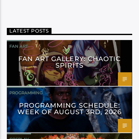
LATEST POSTS
FAN ART
FAN ART GALLERY: CHAOTIC
SPIRITS
PROGRAMMING
PROGRAMMING SCHEDULE:
WEEK OF AUGUST 3RD, 2026