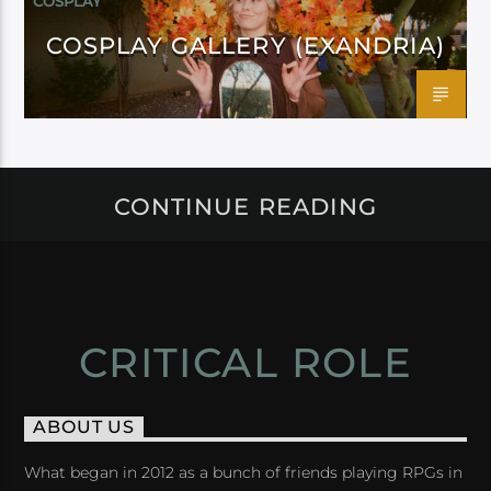
COSPLAY
COSPLAY GALLERY (EXANDRIA)
CONTINUE READING
CRITICAL ROLE
ABOUT US
What began in 2012 as a bunch of friends playing RPGs in