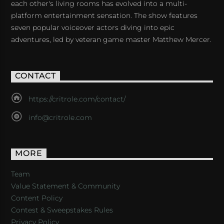
each other's living rooms has evolved into a multi-
platform entertainment sensation. The show features
seven popular voiceover actors diving into epic
adventures, led by veteran game master Matthew Mercer.
CONTACT
https://critrole.com/contact/
info@critrole.com
MORE
Team
Value Statement & Community
Content Policy
Contest & Sweepstakes Rules
Privacy Policy