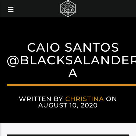
CAIO SANTOS
@BLACKSALANDE
A
WRITTEN BY
CHRISTINA
ON
AUGUST 10, 2020