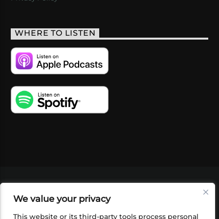
WHERE TO LISTEN
VIDEOS
PODCASTS
EVENTS
BLOG
We value your privacy
SHOP
FOUNDATION
NEWSLETTER SIGN-
UP
SUBMIT
FAQ
This website or its third-party tools process personal