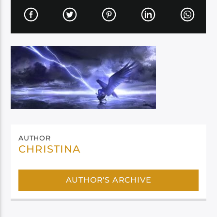
AUTHOR
CHRISTINA
AUTHOR'S ARCHIVE