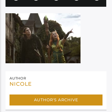
AUTHOR
NICOLE
AUTHOR'S ARCHIVE