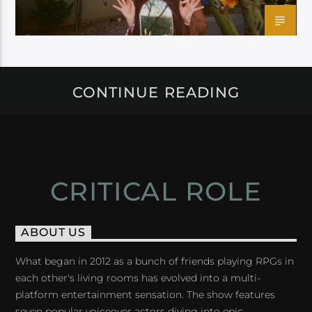
CONTINUE READING
CRITICAL ROLE
ABOUT US
What began in 2012 as a bunch of friends playing RPGs in
each other's living rooms has evolved into a multi-
platform entertainment sensation. The show features
seven popular voiceover actors diving into epic