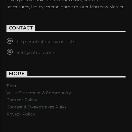
adventures, led by veteran game master Matthew Mercer.
CONTACT
https://critrole.com/contact/
info@critrole.com
MORE
Team
Value Statement & Community
Content Policy
Contest & Sweepstakes Rules
Privacy Policy