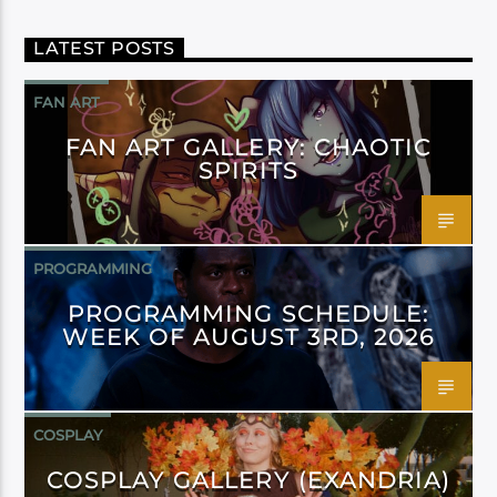
LATEST POSTS
FAN ART
FAN ART GALLERY: CHAOTIC
SPIRITS
PROGRAMMING
PROGRAMMING SCHEDULE:
WEEK OF AUGUST 3RD, 2026
COSPLAY
COSPLAY GALLERY (EXANDRIA)