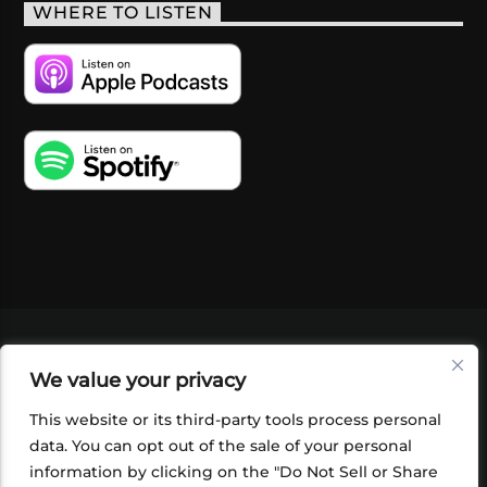
WHERE TO LISTEN
VIDEOS
PODCASTS
EVENTS
BLOG
We value your privacy
SHOP
FOUNDATION
NEWSLETTER SIGN-
UP
SUBMIT
FAQ
This website or its third-party tools process personal
data. You can opt out of the sale of your personal
information by clicking on the "Do Not Sell or Share