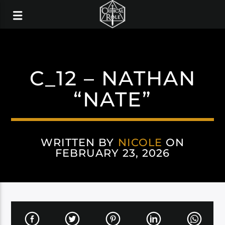
C_12 – NATHAN
“NATE”
WRITTEN BY
NICOLE
ON
FEBRUARY 23, 2026