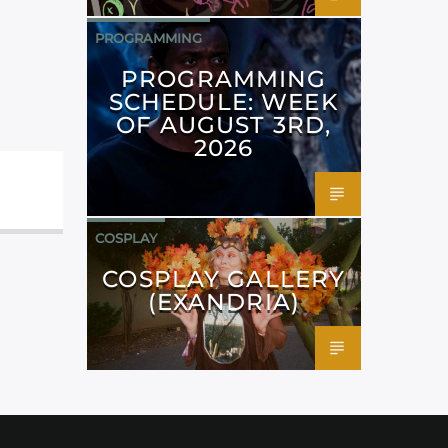
PROGRAMMING
PROGRAMMING
SCHEDULE: WEEK
OF AUGUST 3RD,
2026
COSPLAY
COSPLAY GALLERY
(EXANDRIA)