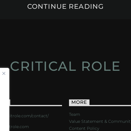
CONTINUE READING
CRITICAL ROLE
ACT
MORE
Team
s://critrole.com/contact/
Value Statement & Communit
o@critrole.com
Content Policy