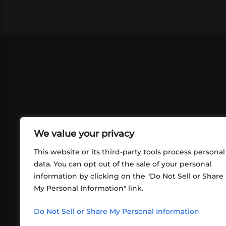
We value your privacy
This website or its third-party tools process personal
data. You can opt out of the sale of your personal
information by clicking on the "Do Not Sell or Share
ABOUT US
CONT
My Personal Information" link.
What began in 2012 as a bunch of
http
friends playing RPGs in each other's
Do Not Sell or Share My Personal Information
inf
living rooms has evolved into a multi-