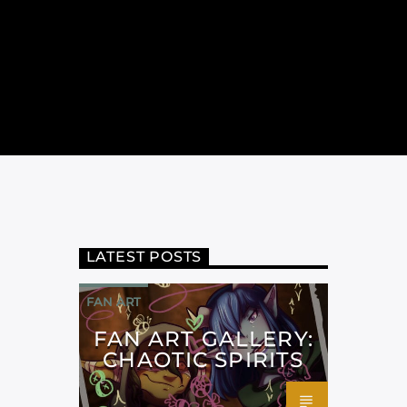
LATEST POSTS
FAN ART
FAN ART GALLERY:
CHAOTIC SPIRITS