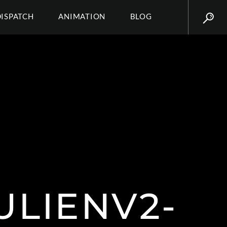
DISPATCH
ANIMATION
BLOG
ULIENV2-