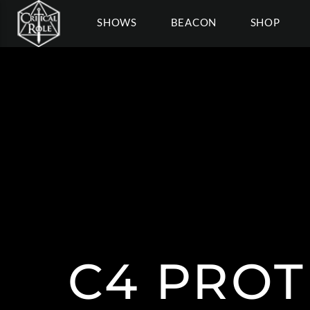
SHOWS
BEACON
SHOP
C4 PROT