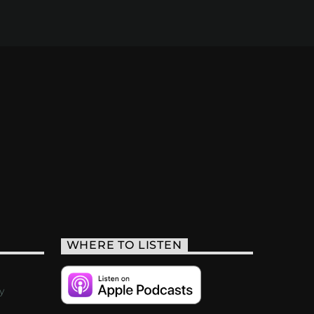
WHERE TO LISTEN
y