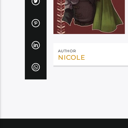
AUTHOR
NICOLE