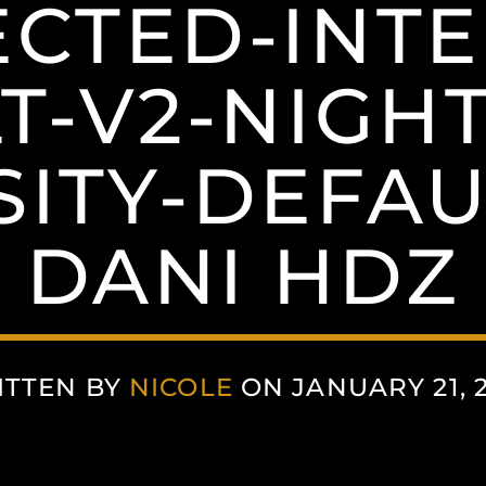
CTED-INTE
T-V2-NIGH
SITY-DEFAUL
DANI HDZ
ITTEN BY
NICOLE
ON JANUARY 21, 