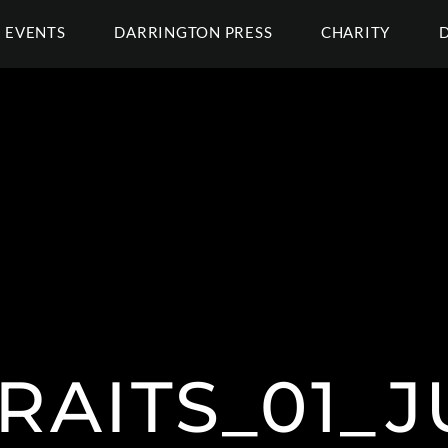
EVENTS
DARRINGTON PRESS
CHARITY
RAITS_01_J