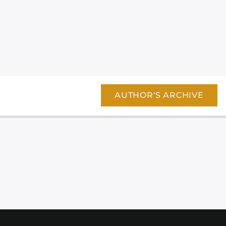
AUTHOR'S ARCHIVE