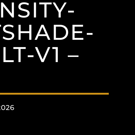
NSITY-
TSHADE-
T-V1 –
2026