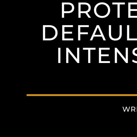
PROTE
DEFAUL
INTEN
WR