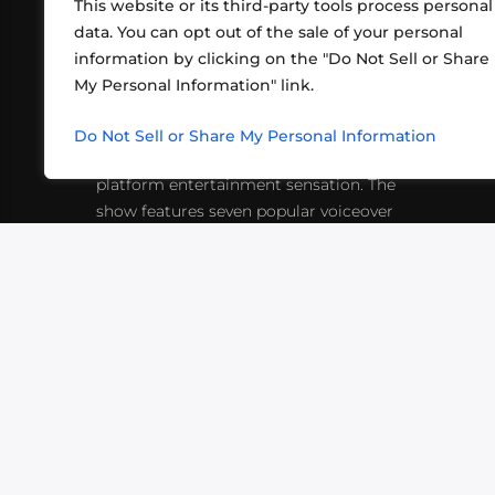
This website or its third-party tools process personal
data. You can opt out of the sale of your personal
information by clicking on the "Do Not Sell or Share
ABOUT US
CONT
My Personal Information" link.
What began in 2012 as a bunch of
http
friends playing RPGs in each other's
Do Not Sell or Share My Personal Information
inf
living rooms has evolved into a multi-
platform entertainment sensation. The
show features seven popular voiceover
actors diving into epic adventures, led
by veteran game master Matthew
Mercer.
VIDEOS
PODCASTS
EVENTS
B