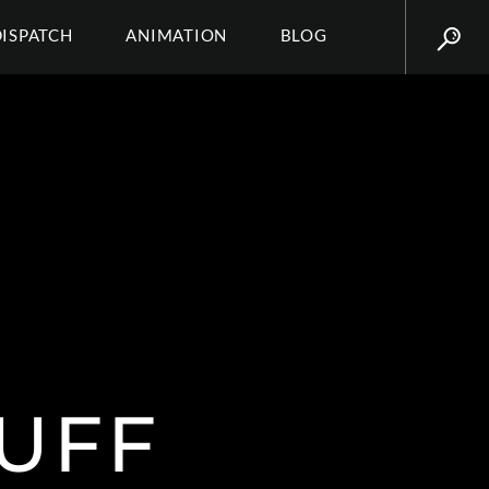
DISPATCH
ANIMATION
BLOG
UFF