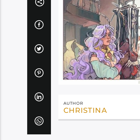
AUTHOR
CHRISTINA