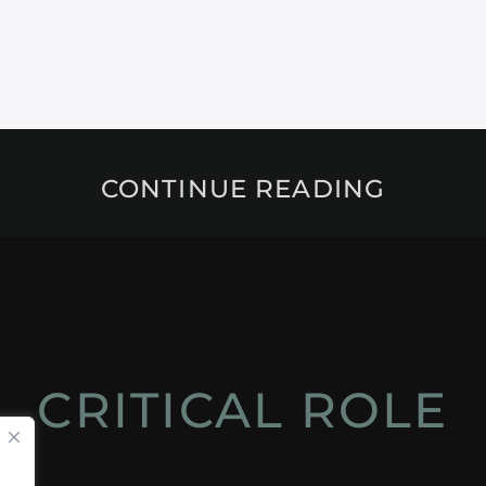
CONTINUE READING
CRITICAL ROLE