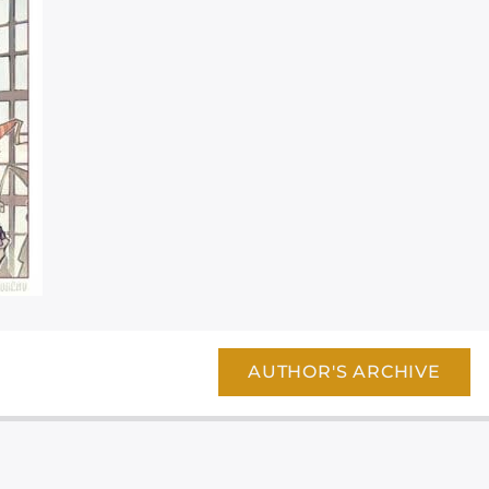
AUTHOR'S ARCHIVE