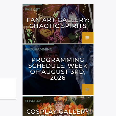
FAN ART
FAN ART GALLERY:
CHAOTIC SPIRITS
PROGRAMMING
PROGRAMMING
SCHEDULE: WEEK
OF AUGUST 3RD,
2026
COSPLAY
COSPLAY GALLERY