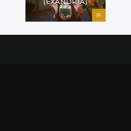
(EXANDRIA)