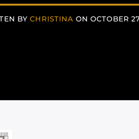
TEN BY
CHRISTINA
ON OCTOBER 27,