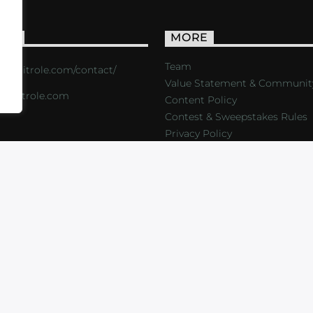
ACT
MORE
Team
s://critrole.com/contact/
Value Statement & Communit
o@critrole.com
Content Policy
Contest & Sweepstakes Rules
Privacy Policy
LOG
SHOP
FOUNDATION
NEWSLETTER