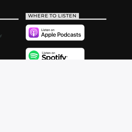
WHERE TO LISTEN
y