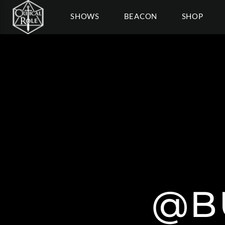
SHOWS
BEACON
SHOP
@B