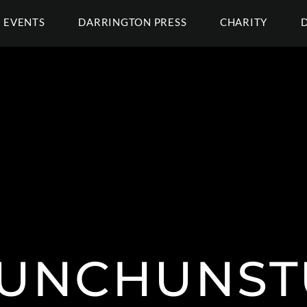
EVENTS
DARRINGTON PRESS
CHARITY
UNCHUNST