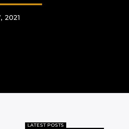
 2021
LATEST POSTS