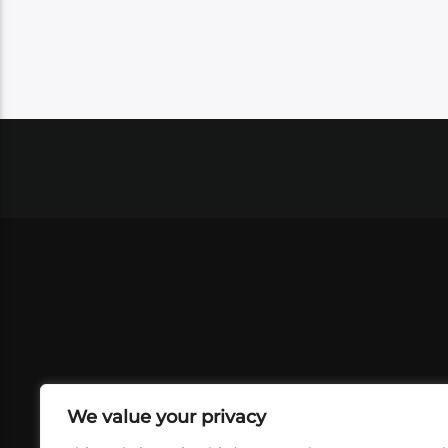
We value your privacy