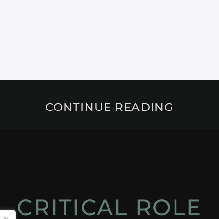
CONTINUE READING
CRITICAL ROLE