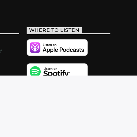
WHERE TO LISTEN
y