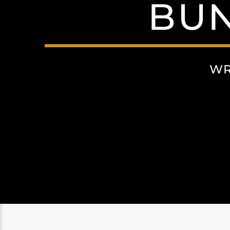
BU
WR