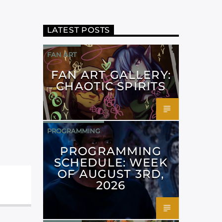
LATEST POSTS
FAN ART
FAN ART GALLERY:
CHAOTIC SPIRITS
PROGRAMMING
PROGRAMMING
SCHEDULE: WEEK
OF AUGUST 3RD,
2026