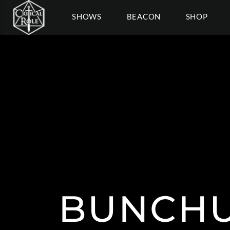
SHOWS
BEACON
SHOP
BUNCH