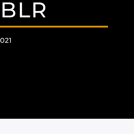
BLR
021