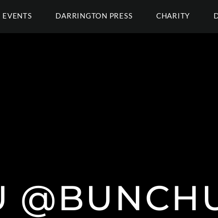
EVENTS
DARRINGTON PRESS
CHARITY
U @BUNCHU