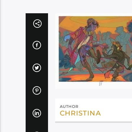
AUTHOR
CHRISTINA