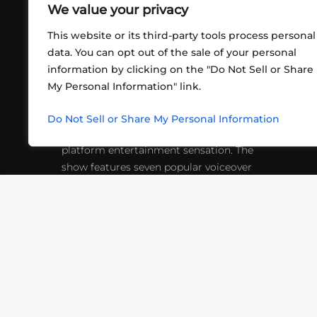
We value your privacy
This website or its third-party tools process personal
data. You can opt out of the sale of your personal
information by clicking on the "Do Not Sell or Share
ABOUT US
CONT
My Personal Information" link.
What began in 2012 as a bunch of
http
friends playing RPGs in each other's
Do Not Sell or Share My Personal Information
inf
living rooms has evolved into a multi-
platform entertainment sensation. The
show features seven popular voiceover
actors diving into epic adventures, led
by veteran game master Matthew
Mercer.