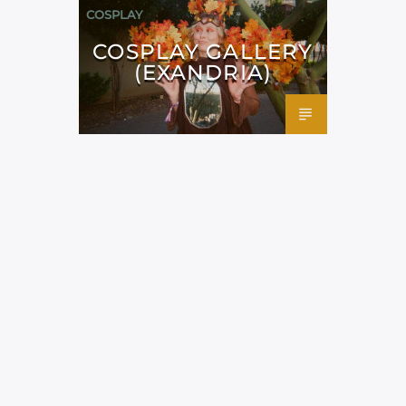
COSPLAY
COSPLAY GALLERY
(EXANDRIA)