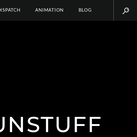
DISPATCH
ANIMATION
BLOG
NSTUFF