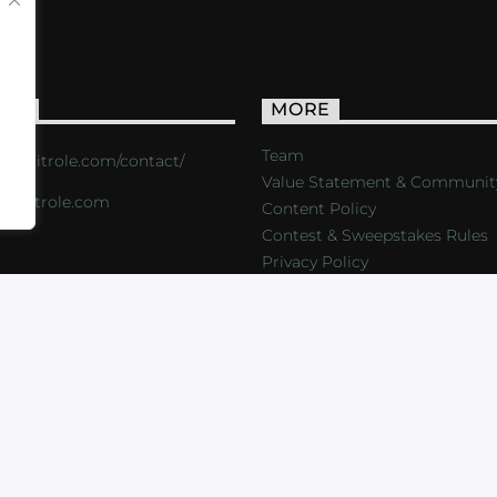
ACT
MORE
Team
s://critrole.com/contact/
Value Statement & Communit
o@critrole.com
Content Policy
Contest & Sweepstakes Rules
Privacy Policy