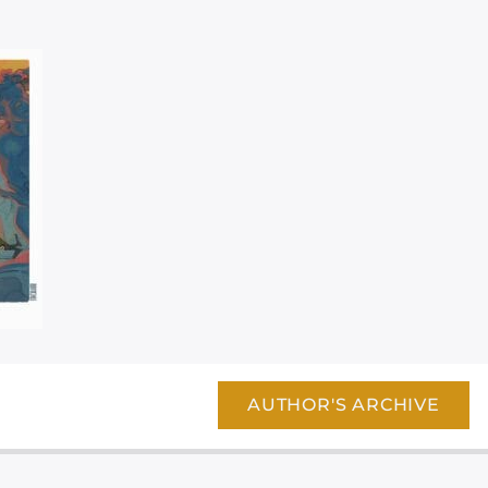
AUTHOR'S ARCHIVE