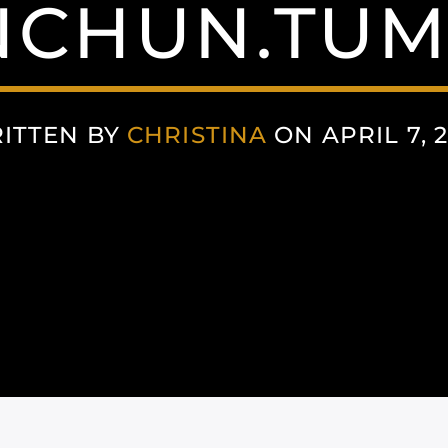
NCHUN.TUM
ITTEN BY
CHRISTINA
ON APRIL 7, 2