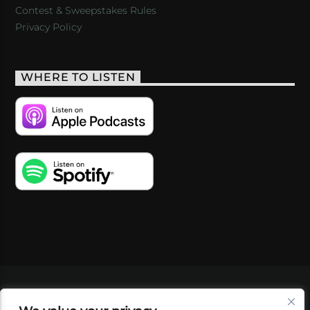
Contest & Sweepstakes Rules
Privacy Policy
WHERE TO LISTEN
VIDEOS
PODCASTS
EVENTS
BLOG