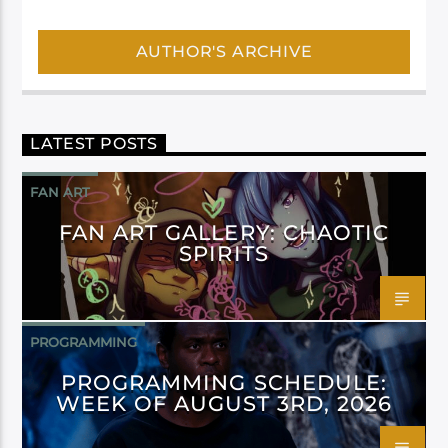
AUTHOR'S ARCHIVE
LATEST POSTS
FAN ART
FAN ART GALLERY: CHAOTIC
SPIRITS
PROGRAMMING
PROGRAMMING SCHEDULE:
WEEK OF AUGUST 3RD, 2026