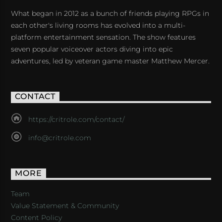
What began in 2012 as a bunch of friends playing RPGs in
each other's living rooms has evolved into a multi-
platform entertainment sensation. The show features
seven popular voiceover actors diving into epic
adventures, led by veteran game master Matthew Mercer.
CONTACT
https://critrole.com/contact/
info@critrole.com
MORE
Team
Value Statement & Community
Content Policy