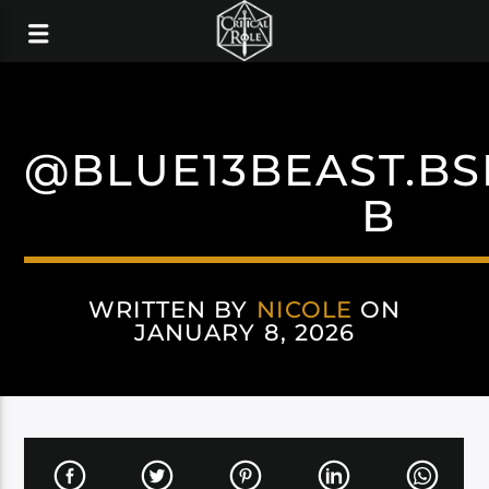
@BLUE13BEAST.BS
B
WRITTEN BY
NICOLE
ON
JANUARY 8, 2026