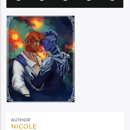
AUTHOR
NICOLE