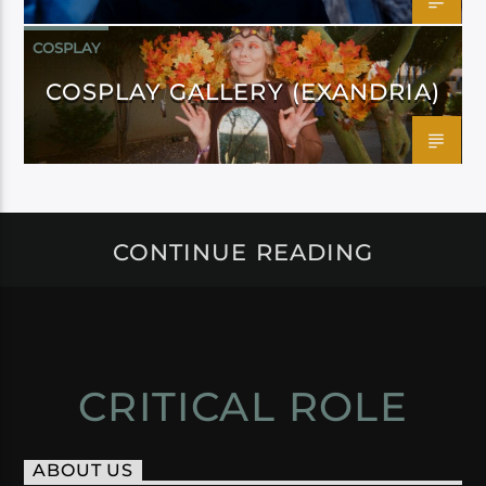
COSPLAY
COSPLAY GALLERY (EXANDRIA)
CONTINUE READING
CRITICAL ROLE
ABOUT US