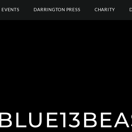
EVENTS
DARRINGTON PRESS
CHARITY
BLUE13BEA