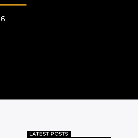
26
LATEST POSTS