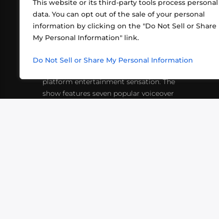
This website or its third-party tools process personal
data. You can opt out of the sale of your personal
information by clicking on the "Do Not Sell or Share
ABOUT US
CONT
My Personal Information" link.
What began in 2012 as a bunch of
http
friends playing RPGs in each other's
Do Not Sell or Share My Personal Information
inf
living rooms has evolved into a multi-
platform entertainment sensation. The
show features seven popular voiceover
actors diving into epic adventures, led
by veteran game master Matthew
Mercer.
VIDEOS
PODCASTS
EVENTS
B