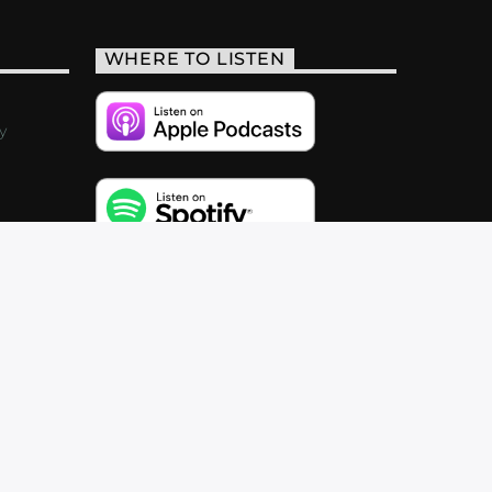
WHERE TO LISTEN
y