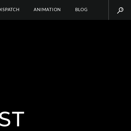
DISPATCH
ANIMATION
BLOG
ST