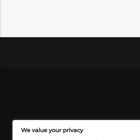
We value your privacy