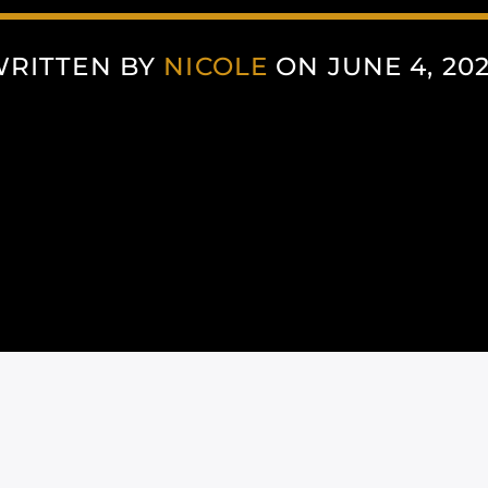
RITTEN BY
NICOLE
ON JUNE 4, 20