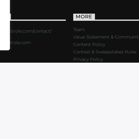
ACT
MORE
Team
s://critrole.com/contact/
Value Statement & Communit
o@critrole.com
Content Policy
Contest & Sweepstakes Rules
Privacy Policy
LOG
SHOP
FOUNDATION
NEWSLETTER