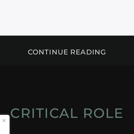
CONTINUE READING
CRITICAL ROLE