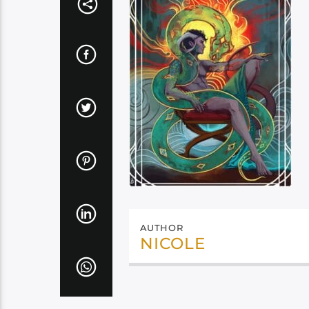
AUTHOR
NICOLE