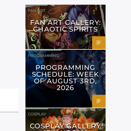
FAN ART
FAN ART GALLERY:
CHAOTIC SPIRITS
PROGRAMMING
PROGRAMMING
SCHEDULE: WEEK
OF AUGUST 3RD,
2026
COSPLAY
COSPLAY GALLERY