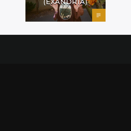
(EXANDRIA)