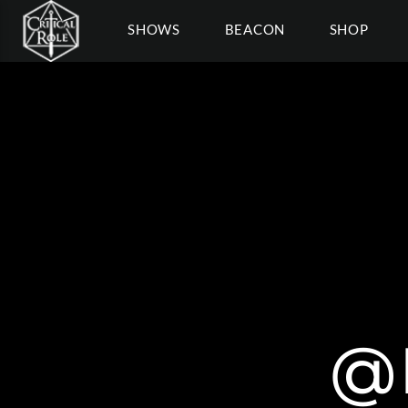
SHOWS
BEACON
SHOP
@