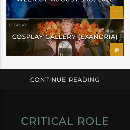
COSPLAY
COSPLAY GALLERY (EXANDRIA)
CONTINUE READING
CRITICAL ROLE