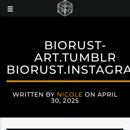
BIORUST-
ART.TUMBLR
BIORUST.INSTAGR
WRITTEN BY
NICOLE
ON APRIL
30, 2025