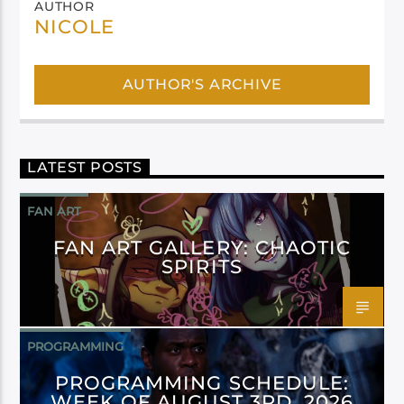
AUTHOR
NICOLE
AUTHOR'S ARCHIVE
LATEST POSTS
FAN ART
FAN ART GALLERY: CHAOTIC
SPIRITS
PROGRAMMING
PROGRAMMING SCHEDULE:
WEEK OF AUGUST 3RD, 2026