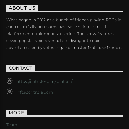
ABOUT US
What began in 2012 as a bunch of friends playing RPGs in
each other's living rooms has evolved into a multi-
platform entertainment sensation. The show features
seven popular voiceover actors diving into epic
adventures, led by veteran game master Matthew Mercer.
CONTACT
https://critrole.com/contact/
info@critrole.com
MORE
Team