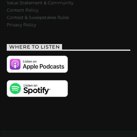
Value Statement & Community
Content Policy
Contest & Sweepstakes Rules
Privacy Policy
WHERE TO LISTEN