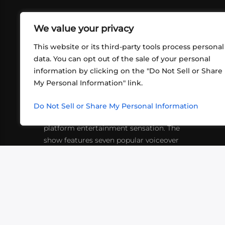
We value your privacy
This website or its third-party tools process personal
data. You can opt out of the sale of your personal
information by clicking on the "Do Not Sell or Share
ABOUT US
CONT
My Personal Information" link.
What began in 2012 as a bunch of
http
friends playing RPGs in each other's
Do Not Sell or Share My Personal Information
inf
living rooms has evolved into a multi-
platform entertainment sensation. The
show features seven popular voiceover
actors diving into epic adventures, led
by veteran game master Matthew
Mercer.