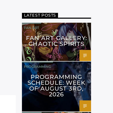
LATEST POSTS
FAN ART
FAN ART GALLERY:
CHAOTIC SPIRITS
PROGRAMMING
PROGRAMMING
SCHEDULE: WEEK
OF AUGUST 3RD,
2026