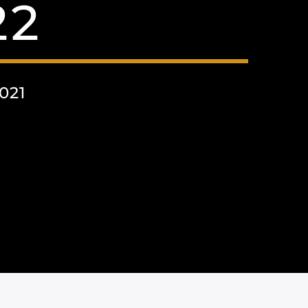
22
021