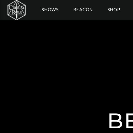
SHOWS
BEACON
SHOP
B