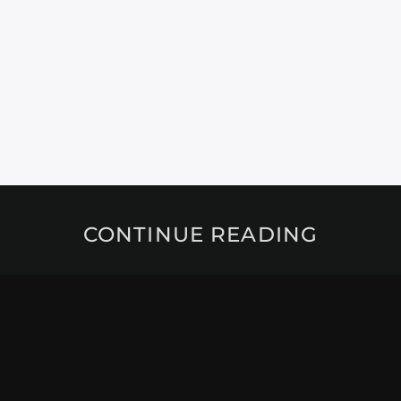
CONTINUE READING