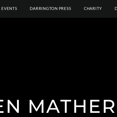
EVENTS
DARRINGTON PRESS
CHARITY
EN MATHER