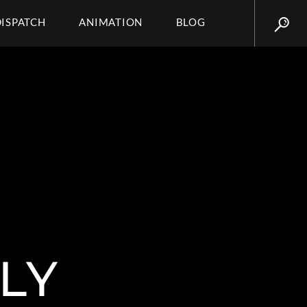
DISPATCH
ANIMATION
BLOG
LY