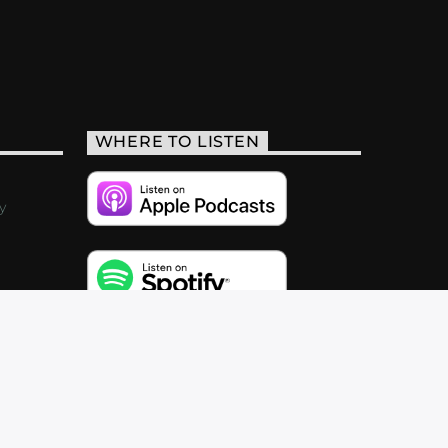
WHERE TO LISTEN
y