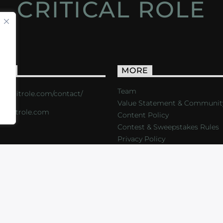
CRITICAL ROLE
ACT
MORE
Team
s://critrole.com/contact/
Value Statement & Communit
o@critrole.com
Content Policy
Contest & Sweepstakes Rules
Privacy Policy