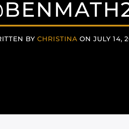
BENMATH
ITTEN BY
CHRISTINA
ON JULY 14, 2