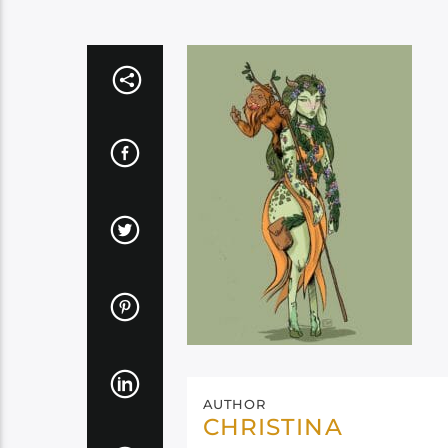
AUTHOR
CHRISTINA