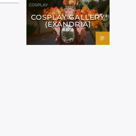
COSPLAY
COSPLAY GALLERY
(EXANDRIA)