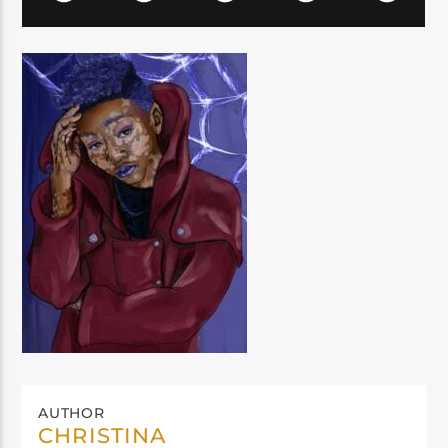
AUTHOR
CHRISTINA