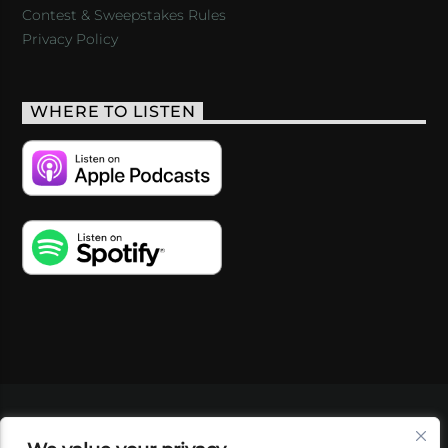
Contest & Sweepstakes Rules
Privacy Policy
WHERE TO LISTEN
VIDEOS
PODCASTS
EVENTS
BLOG