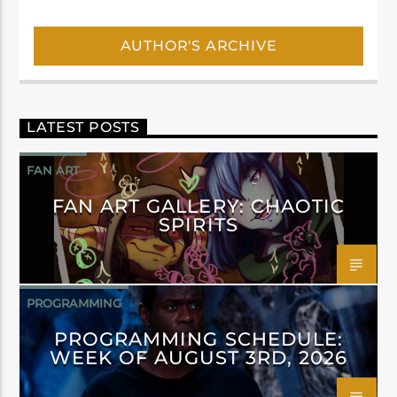
AUTHOR'S ARCHIVE
LATEST POSTS
FAN ART
FAN ART GALLERY: CHAOTIC
SPIRITS
PROGRAMMING
PROGRAMMING SCHEDULE:
WEEK OF AUGUST 3RD, 2026