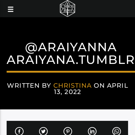
@ARAIYANNA
ARAIYANA.TUMBL
WRITTEN BY
CHRISTINA
ON APRIL
13, 2022