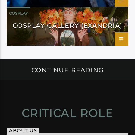
COSPLAY
COSPLAY GALLERY (EXANDRIA)
CONTINUE READING
CRITICAL ROLE
ABOUT US