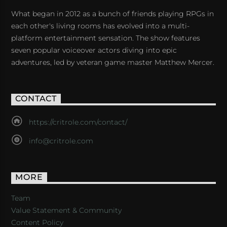
What began in 2012 as a bunch of friends playing RPGs in
each other's living rooms has evolved into a multi-
platform entertainment sensation. The show features
seven popular voiceover actors diving into epic
adventures, led by veteran game master Matthew Mercer.
CONTACT
https://critrole.com/contact/
info@critrole.com
MORE
Team
Value Statement & Community
Content Policy