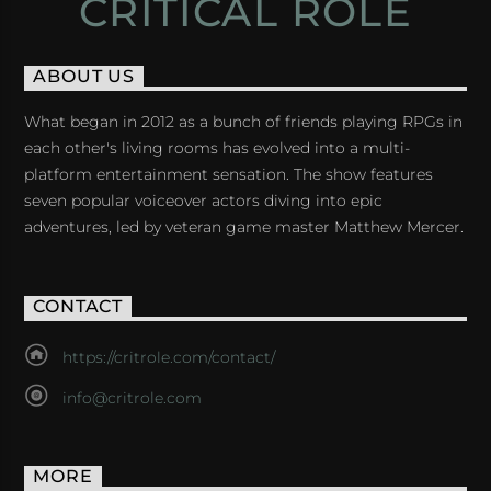
CRITICAL ROLE
ABOUT US
What began in 2012 as a bunch of friends playing RPGs in
each other's living rooms has evolved into a multi-
platform entertainment sensation. The show features
seven popular voiceover actors diving into epic
adventures, led by veteran game master Matthew Mercer.
CONTACT
https://critrole.com/contact/
info@critrole.com
MORE