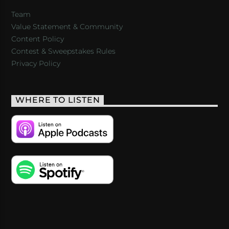
Team
Value Statement & Community
Content Policy
Contest & Sweepstakes Rules
Privacy Policy
WHERE TO LISTEN