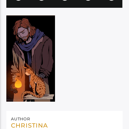
AUTHOR
CHRISTINA