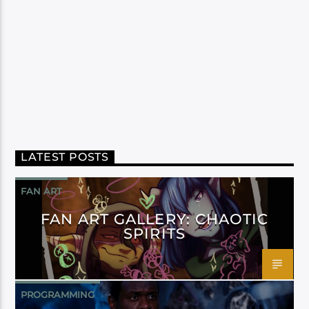
LATEST POSTS
FAN ART
FAN ART GALLERY: CHAOTIC
SPIRITS
PROGRAMMING