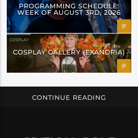
PROGRAMMING SCHEDULE:
WEEK OF AUGUST 3RD, 2026
COSPLAY
COSPLAY GALLERY (EXANDRIA)
CONTINUE READING