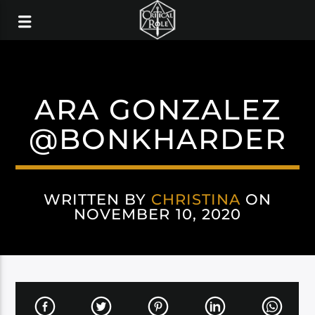
ARA GONZALEZ
@BONKHARDER
WRITTEN BY
CHRISTINA
ON
NOVEMBER 10, 2020