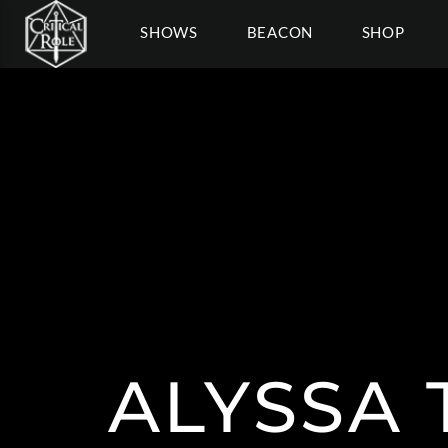
SHOWS
BEACON
SHOP
ALYSSA