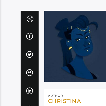
AUTHOR
CHRISTINA