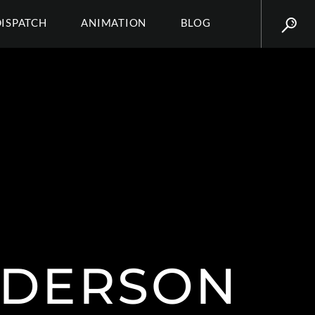
DISPATCH
ANIMATION
BLOG
NDERSON