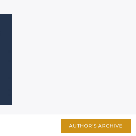
AUTHOR'S ARCHIVE