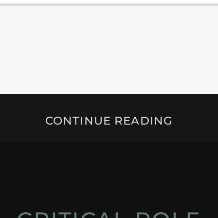
CONTINUE READING