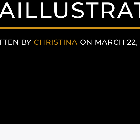
AILLUSTRA
TTEN BY
CHRISTINA
ON MARCH 22, 