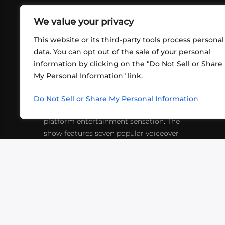
We value your privacy
This website or its third-party tools process personal
data. You can opt out of the sale of your personal
information by clicking on the "Do Not Sell or Share
ABOUT US
CONT
My Personal Information" link.
What began in 2012 as a bunch of
http
friends playing RPGs in each other's
Do Not Sell or Share My Personal Information
inf
living rooms has evolved into a multi-
platform entertainment sensation. The
show features seven popular voiceover
actors diving into epic adventures, led
by veteran game master Matthew
Mercer.