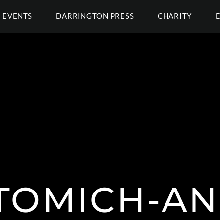
EVENTS
DARRINGTON PRESS
CHARITY
 TOMICH-A