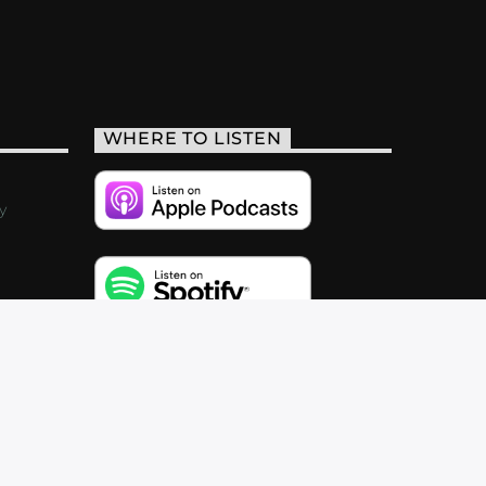
WHERE TO LISTEN
y