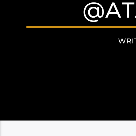
@AT
WRI