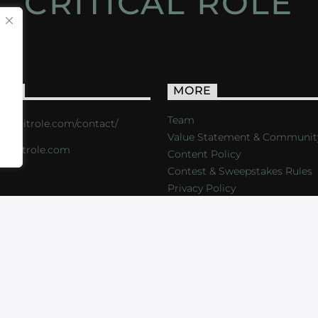
CRITICAL ROLE
ACT
MORE
Team
s://critrole.com/contact/
Value Statement & Communit
o@critrole.com
Content Policy
Contest & Sweepstakes Rules
Privacy Policy