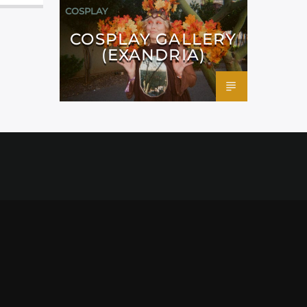
COSPLAY
COSPLAY GALLERY
(EXANDRIA)