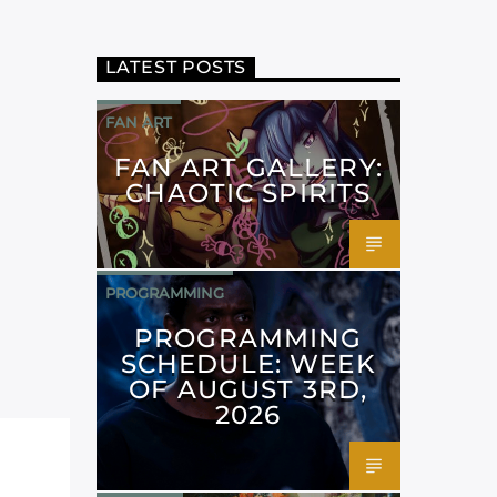
LATEST POSTS
FAN ART
FAN ART GALLERY:
CHAOTIC SPIRITS
PROGRAMMING
PROGRAMMING
SCHEDULE: WEEK
OF AUGUST 3RD,
2026