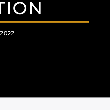
TION
2022