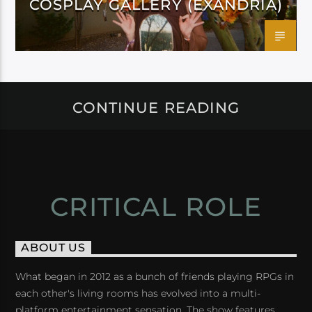
COSPLAY GALLERY (EXANDRIA)
CONTINUE READING
CRITICAL ROLE
ABOUT US
What began in 2012 as a bunch of friends playing RPGs in
each other's living rooms has evolved into a multi-
platform entertainment sensation. The show features