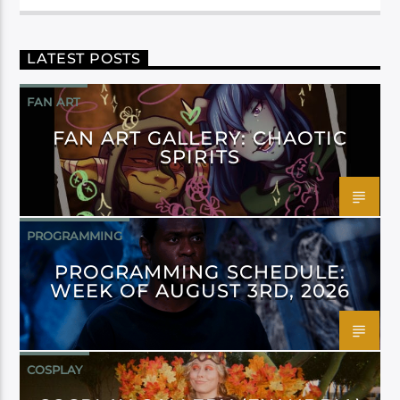
LATEST POSTS
FAN ART
FAN ART GALLERY: CHAOTIC
SPIRITS
PROGRAMMING
PROGRAMMING SCHEDULE:
WEEK OF AUGUST 3RD, 2026
COSPLAY