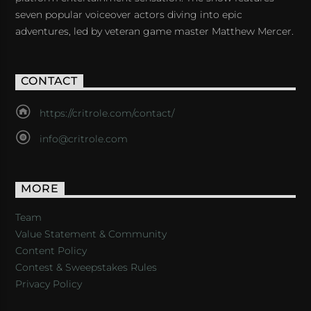
seven popular voiceover actors diving into epic
adventures, led by veteran game master Matthew Mercer.
CONTACT
https://critrole.com/contact/
info@critrole.com
MORE
Team
Value Statement & Community
Content Policy
Contest & Sweepstakes Rules
Privacy Policy