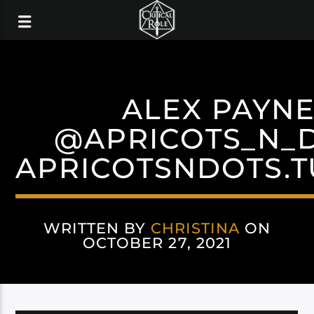
ALEX PAYN
@APRICOTS_N_
APRICOTSNDOTS.
WRITTEN BY
CHRISTINA
ON
OCTOBER 27, 2021