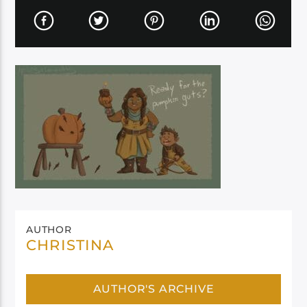
AUTHOR
CHRISTINA
AUTHOR'S ARCHIVE