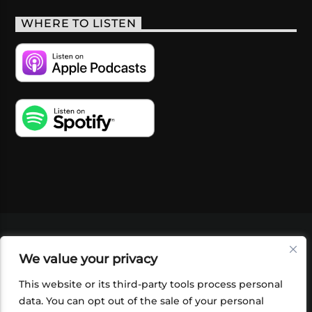
WHERE TO LISTEN
VIDEOS
PODCASTS
EVENTS
BLOG
We value your privacy
SHOP
FOUNDATION
NEWSLETTER SIGN-
UP
SUBMIT
FAQ
This website or its third-party tools process personal
data. You can opt out of the sale of your personal