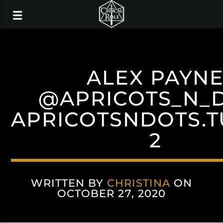
ALEX PAYN
@APRICOTS_N_
APRICOTSNDOTS.
2
WRITTEN BY
CHRISTINA
ON
OCTOBER 27, 2020