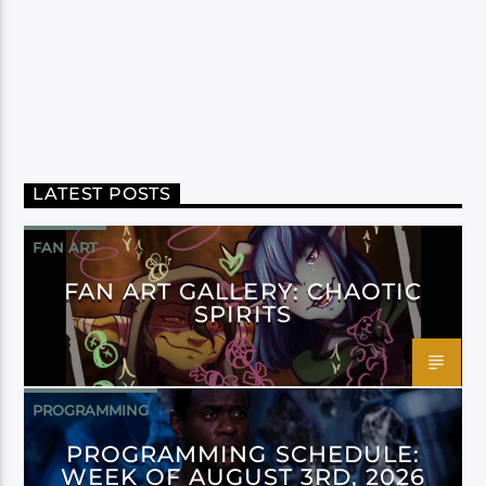
LATEST POSTS
FAN ART
FAN ART GALLERY: CHAOTIC
SPIRITS
PROGRAMMING
PROGRAMMING SCHEDULE:
WEEK OF AUGUST 3RD, 2026