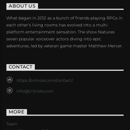
ABOUT US
What began in 2012 as a bunch of friends playing RPGs in
each other's living rooms has evolved into a multi-
platform entertainment sensation. The show features
seven popular voiceover actors diving into epic
adventures, led by veteran game master Matthew Mercer.
CONTACT
https://critrole.com/contact/
info@critrole.com
MORE
Team