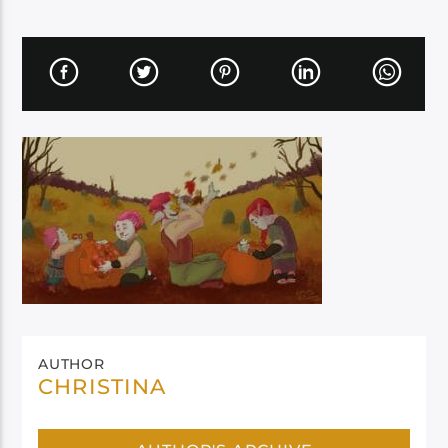
AUTHOR
CHRISTINA