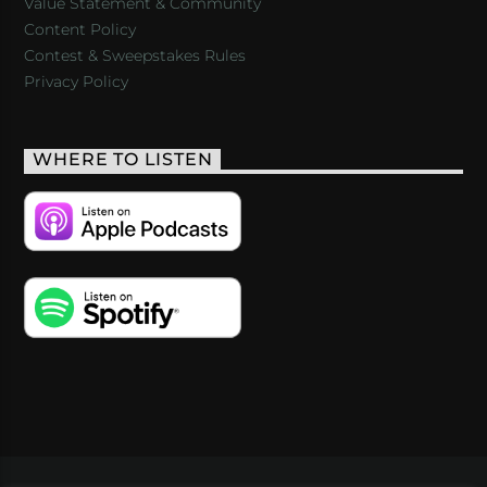
Value Statement & Community
Content Policy
Contest & Sweepstakes Rules
Privacy Policy
WHERE TO LISTEN