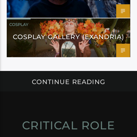
COSPLAY
COSPLAY GALLERY (EXANDRIA)
CONTINUE READING
CRITICAL ROLE