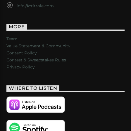
info@critrole.com
MORE
Team
Value Statement & Community
Content Policy
Contest & Sweepstakes Rules
Privacy Policy
WHERE TO LISTEN