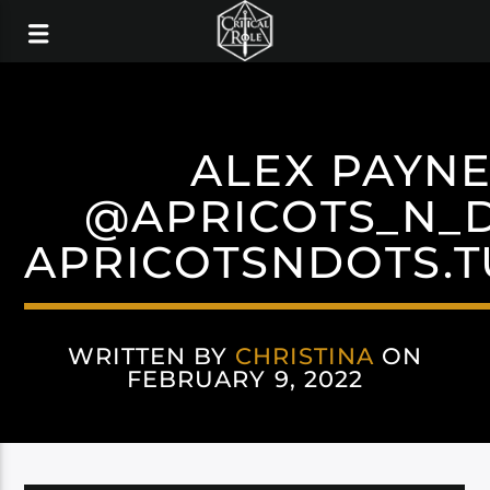
ALEX PAYN
@APRICOTS_N_
APRICOTSNDOTS.
WRITTEN BY
CHRISTINA
ON
FEBRUARY 9, 2022