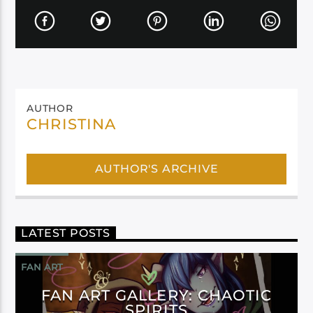
AUTHOR
CHRISTINA
AUTHOR'S ARCHIVE
LATEST POSTS
FAN ART
FAN ART GALLERY: CHAOTIC
SPIRITS