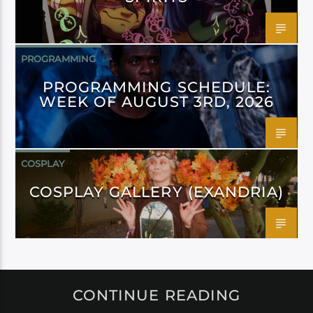
PROGRAMMING
PROGRAMMING SCHEDULE:
WEEK OF AUGUST 3RD, 2026
COSPLAY
COSPLAY GALLERY (EXANDRIA)
CONTINUE READING