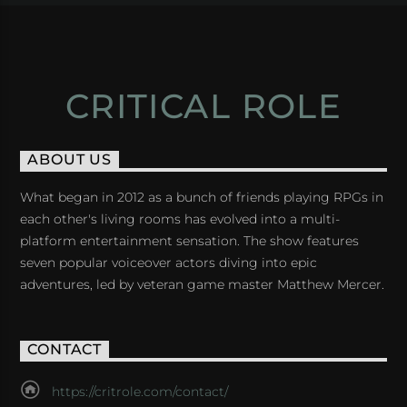
CRITICAL ROLE
ABOUT US
What began in 2012 as a bunch of friends playing RPGs in
each other's living rooms has evolved into a multi-
platform entertainment sensation. The show features
seven popular voiceover actors diving into epic
adventures, led by veteran game master Matthew Mercer.
CONTACT
https://critrole.com/contact/