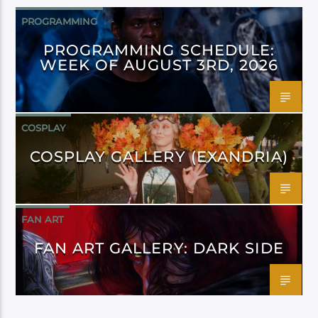
PROGRAMMING
PROGRAMMING SCHEDULE:
WEEK OF AUGUST 3RD, 2026
COSPLAY
COSPLAY GALLERY (EXANDRIA)
FAN ART
FAN ART GALLERY: DARK SIDE