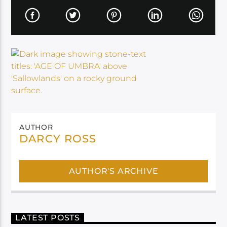
AUTHOR
DARCY ROSS
AUTHOR'S ARCHIVE
LATEST POSTS