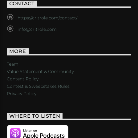
CONTACT
https://critrole.com/contact/
info@critrole.com
MORE
Team
Value Statement & Community
Content Policy
Contest & Sweepstakes Rules
Privacy Policy
WHERE TO LISTEN