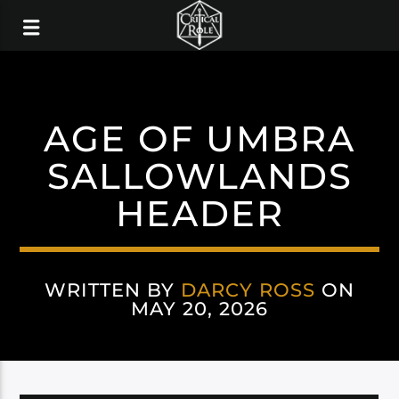
AGE OF UMBRA
SALLOWLANDS
HEADER
WRITTEN BY
DARCY ROSS
ON
MAY 20, 2026