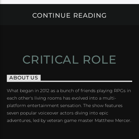
CONTINUE READING
CRITICAL ROLE
ABOUT US
What began in 2012 as a bunch of friends playing RPGs in
each other's living rooms has evolved into a multi-
platform entertainment sensation. The show features
seven popular voiceover actors diving into epic
adventures, led by veteran game master Matthew Mercer.