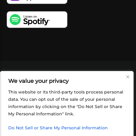
VIDEOS
PODCASTS
EVENTS
BLOG
We value your privacy
SHOP
FOUNDATION
NEWSLETTER SIGN-
UP
SUBMIT
FAQ
This website or its third-party tools process personal
data. You can opt out of the sale of your personal
information by clicking on the "Do Not Sell or Share
My Personal Information" link.
Do Not Sell or Share My Personal Information