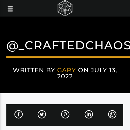
@_CRAFTEDCHAOS
WRITTEN BY
GARY
ON JULY 13,
2022