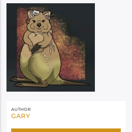
AUTHOR
GARY