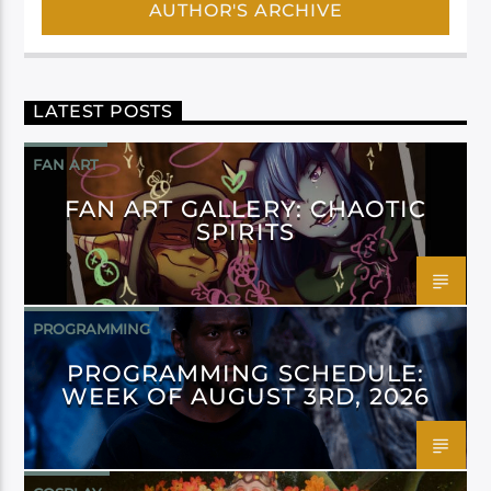
AUTHOR'S ARCHIVE
LATEST POSTS
FAN ART
FAN ART GALLERY: CHAOTIC
SPIRITS
PROGRAMMING
PROGRAMMING SCHEDULE:
WEEK OF AUGUST 3RD, 2026