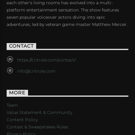
each other's living rooms has evolved into a multi-
platform entertainment sensation. The show features
seven popular voiceover actors diving into epic
adventures, led by veteran game master Matthew Mercer.
CONTACT
https://critrole.com/contact/
info@critrole.com
MORE
Team
Value Statement & Community
Content Policy
Contest & Sweepstakes Rules
Privacy Policy