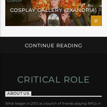
COSPLAY
COSPLAY GALLERY (EXANDRIA)
CONTINUE READING
CRITICAL ROLE
ABOUT US
What began in 2012 as a bunch of friends playing RPGs in