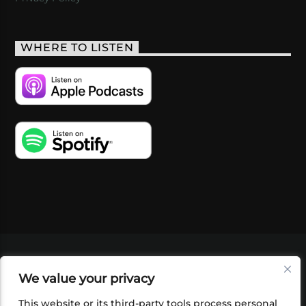
WHERE TO LISTEN
VIDEOS
PODCASTS
EVENTS
BLOG
We value your privacy
SHOP
FOUNDATION
NEWSLETTER SIGN-
UP
SUBMIT
FAQ
This website or its third-party tools process personal