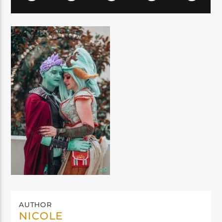
AUTHOR
NICOLE