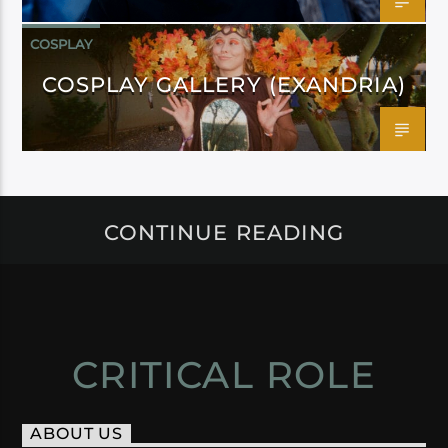
COSPLAY
COSPLAY GALLERY (EXANDRIA)
CONTINUE READING
CRITICAL ROLE
ABOUT US