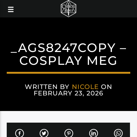
_AGS8247COPY –
COSPLAY MEG
WRITTEN BY
NICOLE
ON
FEBRUARY 23, 2026