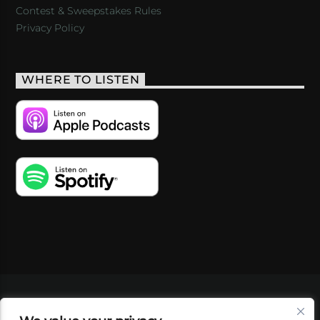
Contest & Sweepstakes Rules
Privacy Policy
WHERE TO LISTEN
VIDEOS
PODCASTS
EVENTS
BLOG