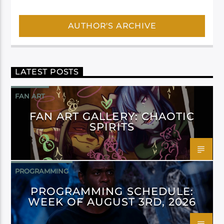
AUTHOR'S ARCHIVE
LATEST POSTS
FAN ART
FAN ART GALLERY: CHAOTIC
SPIRITS
PROGRAMMING
PROGRAMMING SCHEDULE:
WEEK OF AUGUST 3RD, 2026