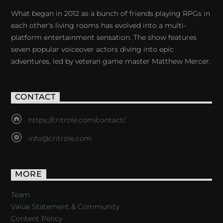
What began in 2012 as a bunch of friends playing RPGs in
each other's living rooms has evolved into a multi-
platform entertainment sensation. The show features
seven popular voiceover actors diving into epic
adventures, led by veteran game master Matthew Mercer.
CONTACT
https://critrole.com/contact/
info@critrole.com
MORE
Team
Value Statement & Community
Content Policy