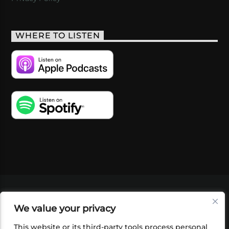
WHERE TO LISTEN
VIDEOS
PODCASTS
EVENTS
BLOG
We value your privacy
SHOP
FOUNDATION
NEWSLETTER SIGN-
UP
SUBMIT
FAQ
This website or its third-party tools process personal