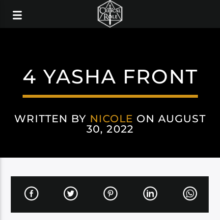
4 YASHA FRONT
WRITTEN BY
NICOLE
ON AUGUST
30, 2022