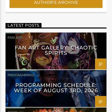
AUTHOR'S ARCHIVE
LATEST POSTS
FAN ART
FAN ART GALLERY: CHAOTIC
SPIRITS
PROGRAMMING
PROGRAMMING SCHEDULE:
WEEK OF AUGUST 3RD, 2026