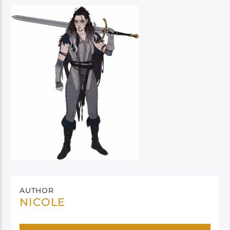
AUTHOR
NICOLE