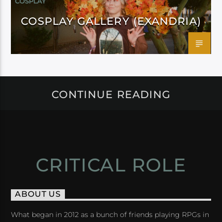
COSPLAY
COSPLAY GALLERY (EXANDRIA)
CONTINUE READING
CRITICAL ROLE
ABOUT US
What began in 2012 as a bunch of friends playing RPGs in