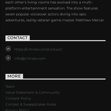
each other's living rooms has evolved into a multi-
platform entertainment sensation. The show features
seven popular voiceover actors diving into epic
adventures, led by veteran game master Matthew Mercer.
CONTACT
https://critrole.com/contact/
info@critrole.com
MORE
Team
Value Statement & Community
Content Policy
Contest & Sweepstakes Rules
Privacy Policy