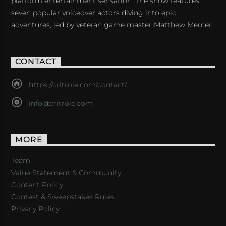
platform entertainment sensation. The show features
seven popular voiceover actors diving into epic
adventures, led by veteran game master Matthew Mercer.
CONTACT
https://critrole.com/contact/
info@critrole.com
MORE
Team
Value Statement & Community
Content Policy
Contest & Sweepstakes Rules
Privacy Policy