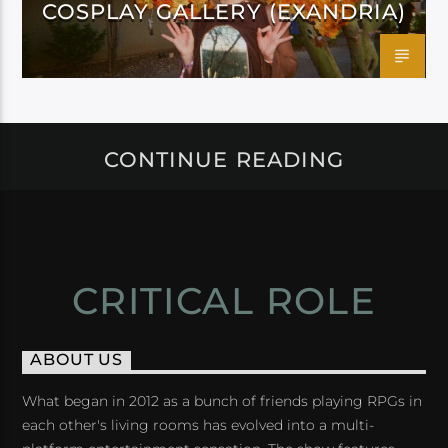
COSPLAY GALLERY (EXANDRIA)
CONTINUE READING
CRITICAL ROLE
ABOUT US
What began in 2012 as a bunch of friends playing RPGs in
each other's living rooms has evolved into a multi-