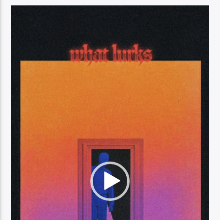
Video
Player