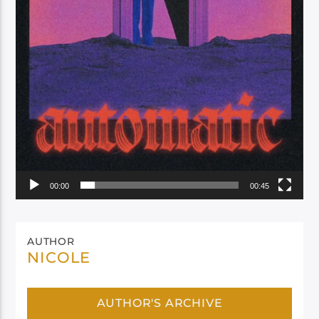
00:00
00:45
AUTHOR
NICOLE
AUTHOR'S ARCHIVE