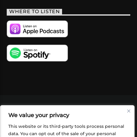
WHERE TO LISTEN
VIDEOS
PODCASTS
EVENTS
BLOG
We value your privacy
SHOP
FOUNDATION
NEWSLETTER SIGN-
UP
SUBMIT
FAQ
This website or its third-party tools process personal
data. You can opt out of the sale of your personal