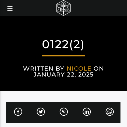
0122(2)
WRITTEN BY
NICOLE
ON
JANUARY 22, 2025