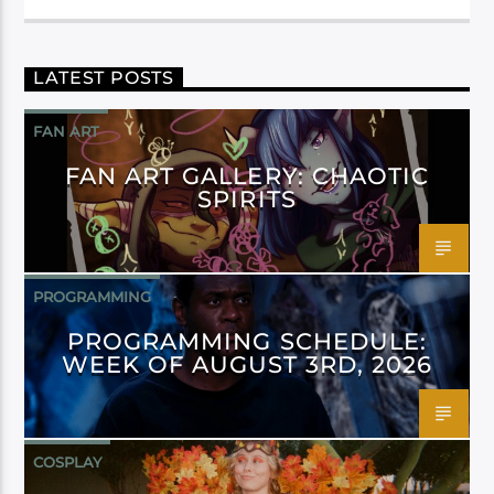
LATEST POSTS
FAN ART
FAN ART GALLERY: CHAOTIC
SPIRITS
PROGRAMMING
PROGRAMMING SCHEDULE:
WEEK OF AUGUST 3RD, 2026
COSPLAY