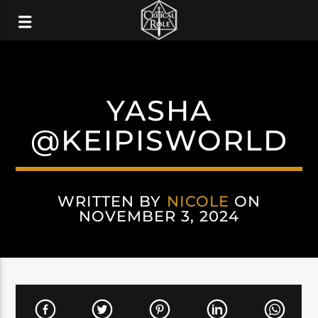
YASHA
@KEIPISWORLD
WRITTEN BY
NICOLE
ON
NOVEMBER 3, 2024