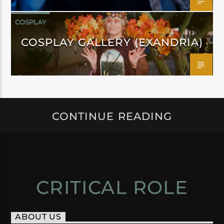
COSPLAY
COSPLAY GALLERY (EXANDRIA)
CONTINUE READING
CRITICAL ROLE
ABOUT US