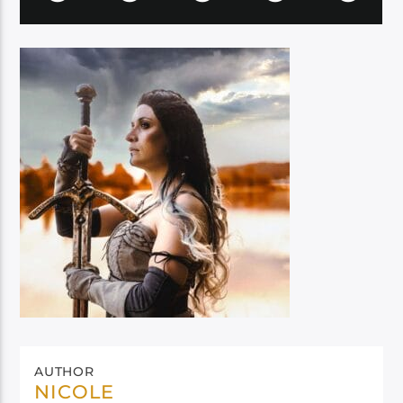
AUTHOR
NICOLE