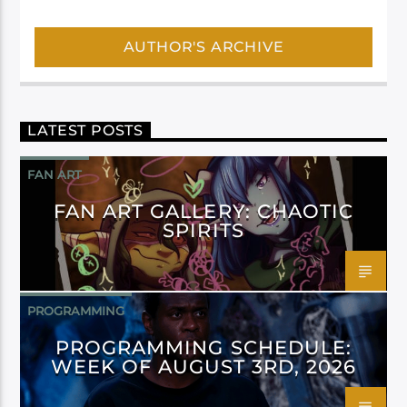
AUTHOR'S ARCHIVE
LATEST POSTS
FAN ART
FAN ART GALLERY: CHAOTIC
SPIRITS
PROGRAMMING
PROGRAMMING SCHEDULE:
WEEK OF AUGUST 3RD, 2026