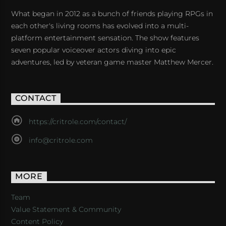
What began in 2012 as a bunch of friends playing RPGs in
each other's living rooms has evolved into a multi-
platform entertainment sensation. The show features
seven popular voiceover actors diving into epic
adventures, led by veteran game master Matthew Mercer.
CONTACT
https://critrole.com/contact/
info@critrole.com
MORE
Team
Value Statement & Community
Content Policy