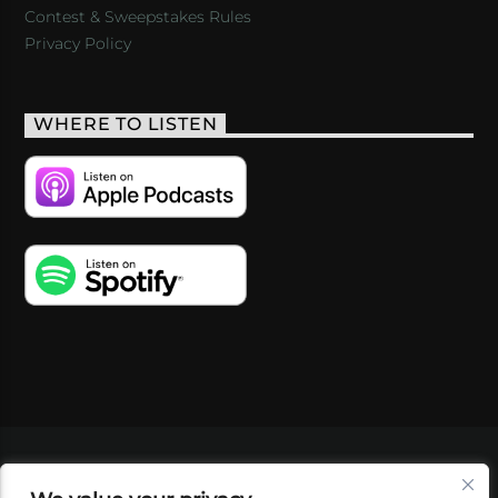
Contest & Sweepstakes Rules
Privacy Policy
WHERE TO LISTEN
VIDEOS
PODCASTS
EVENTS
BLOG