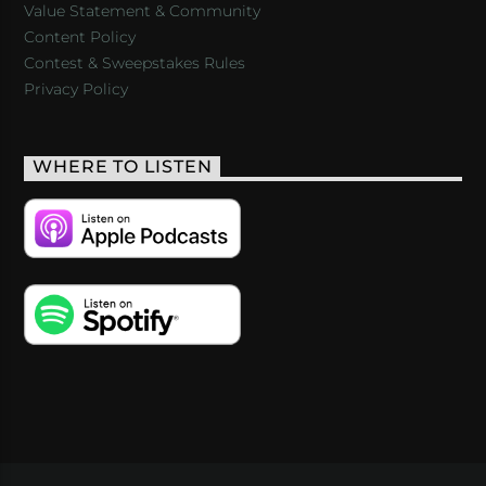
Value Statement & Community
Content Policy
Contest & Sweepstakes Rules
Privacy Policy
WHERE TO LISTEN