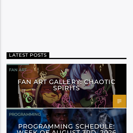
LATEST POSTS
FAN ART
FAN ART GALLERY: CHAOTIC
SPIRITS
PROGRAMMING
PROGRAMMING SCHEDULE:
WEEK OF AUGUST 3RD, 2026