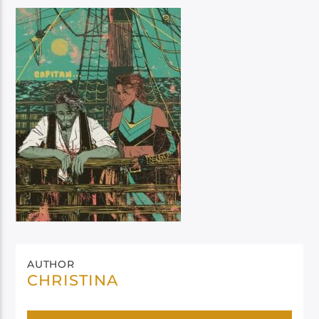
AUTHOR
CHRISTINA