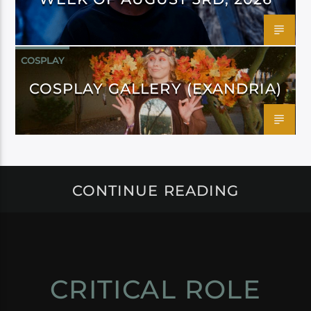
COSPLAY
COSPLAY GALLERY (EXANDRIA)
CONTINUE READING
CRITICAL ROLE