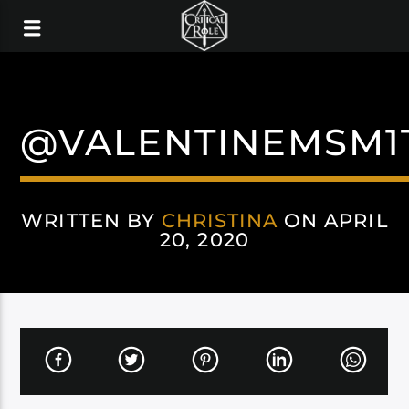
@VALENTINEMSM1
WRITTEN BY
CHRISTINA
ON APRIL
20, 2020