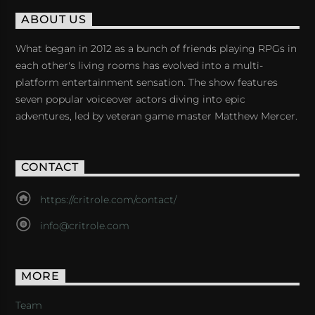
ABOUT US
What began in 2012 as a bunch of friends playing RPGs in
each other's living rooms has evolved into a multi-
platform entertainment sensation. The show features
seven popular voiceover actors diving into epic
adventures, led by veteran game master Matthew Mercer.
CONTACT
https://critrole.com/contact/
info@critrole.com
MORE
Team