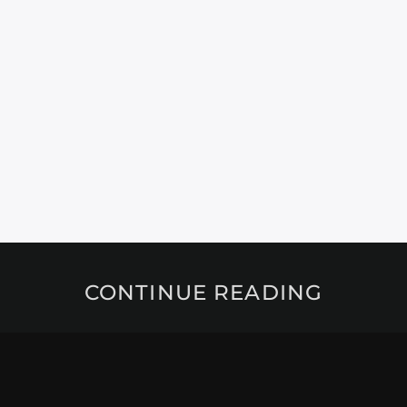
CONTINUE READING