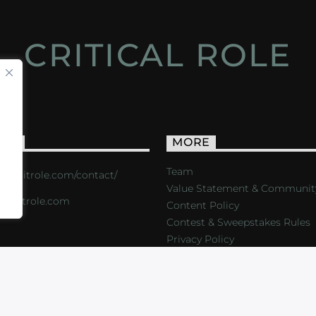
CRITICAL ROLE
ACT
MORE
Team
s://critrole.com/contact/
Value Statement & Communit
o@critrole.com
Content Policy
Contest & Sweepstakes Rules
Privacy Policy