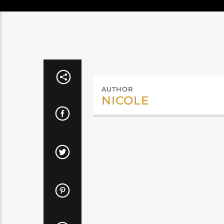
AUTHOR
NICOLE