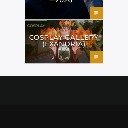
COSPLAY
COSPLAY GALLERY
(EXANDRIA)