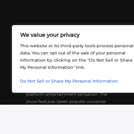
We value your privacy
This website or its third-party tools process personal
data. You can opt out of the sale of your personal
information by clicking on the "Do Not Sell or Share
ABOUT US
CONT
My Personal Information" link.
What began in 2012 as a bunch of
http
friends playing RPGs in each other's
Do Not Sell or Share My Personal Information
inf
living rooms has evolved into a multi-
platform entertainment sensation. The
show features seven popular voiceover
actors diving into epic adventures, led
by veteran game master Matthew
Mercer.