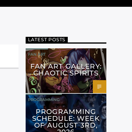
LATEST POSTS
FAN ART
FAN ART GALLERY:
CHAOTIC SPIRITS
PROGRAMMING
PROGRAMMING
SCHEDULE: WEEK
OF AUGUST 3RD,
2026