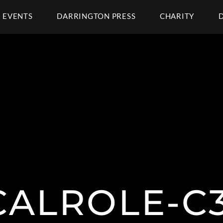
EVENTS
DARRINGTON PRESS
CHARITY
CALROLE-C