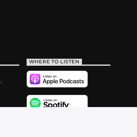
WHERE TO LISTEN
y