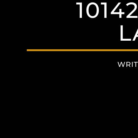
1014
L
WRIT