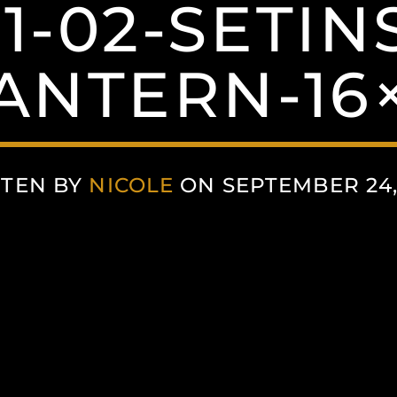
21-02-SETIN
ANTERN-16
TEN BY
NICOLE
ON SEPTEMBER 24,