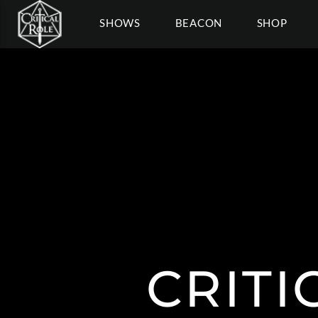
SHOWS
BEACON
SHOP
CRITI