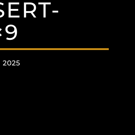
SERT-
×9
 2025