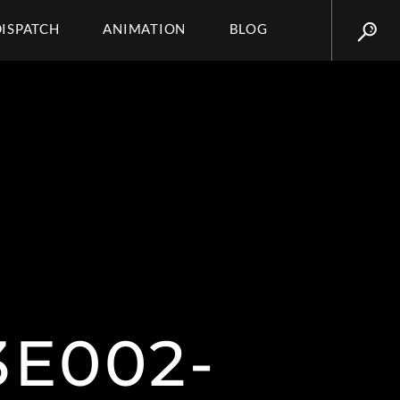
DISPATCH
ANIMATION
BLOG
3E002-