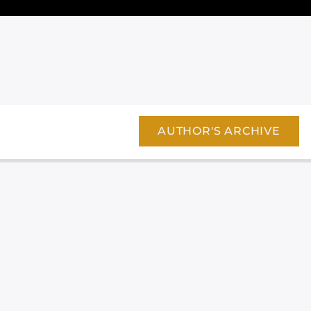
AUTHOR'S ARCHIVE