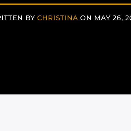
ITTEN BY
CHRISTINA
ON MAY 26, 2