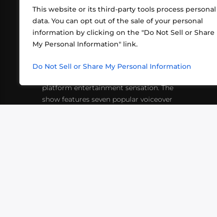
This website or its third-party tools process personal
data. You can opt out of the sale of your personal
information by clicking on the "Do Not Sell or Share
ABOUT US
CONT
My Personal Information" link.
What began in 2012 as a bunch of
http
friends playing RPGs in each other's
Do Not Sell or Share My Personal Information
inf
living rooms has evolved into a multi-
platform entertainment sensation. The
show features seven popular voiceover
actors diving into epic adventures, led
by veteran game master Matthew
Mercer.