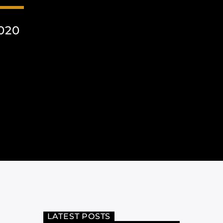
020
LATEST POSTS