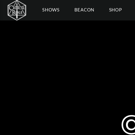
SHOWS
BEACON
SHOP