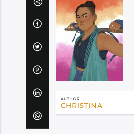
AUTHOR
CHRISTINA