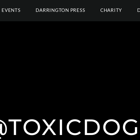
EVENTS
DARRINGTON PRESS
CHARITY
@TOXICDOG