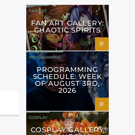
FAN ART
FAN ART GALLERY:
CHAOTIC SPIRITS
PROGRAMMING
PROGRAMMING
SCHEDULE: WEEK
OF AUGUST 3RD,
2026
COSPLAY
COSPLAY GALLERY