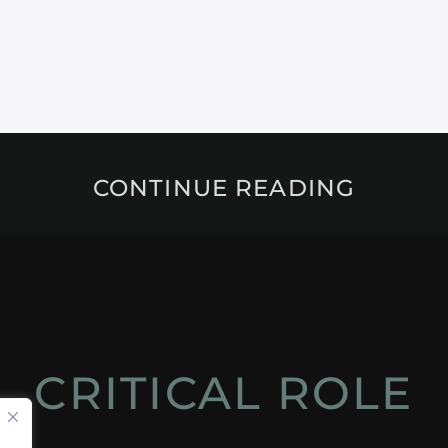
CONTINUE READING
CRITICAL ROLE