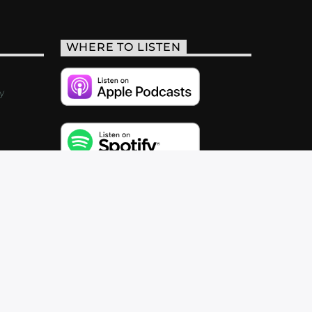
WHERE TO LISTEN
y