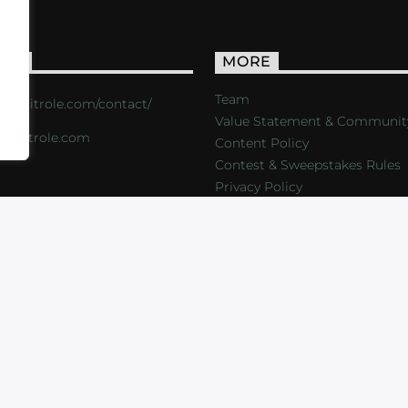
ACT
MORE
Team
s://critrole.com/contact/
Value Statement & Communit
o@critrole.com
Content Policy
Contest & Sweepstakes Rules
Privacy Policy