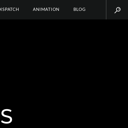
DISPATCH
ANIMATION
BLOG
S