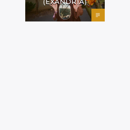
(EXANDRIA)