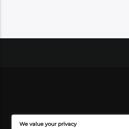
We value your privacy