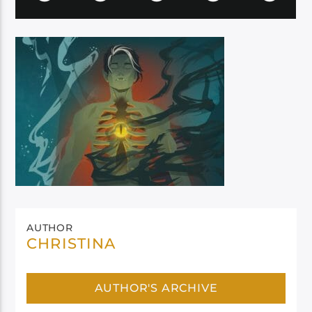
AUTHOR
CHRISTINA
AUTHOR'S ARCHIVE