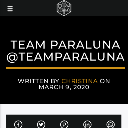
TEAM PARALUNA
@TEAMPARALUNA
WRITTEN BY
CHRISTINA
ON
MARCH 9, 2020