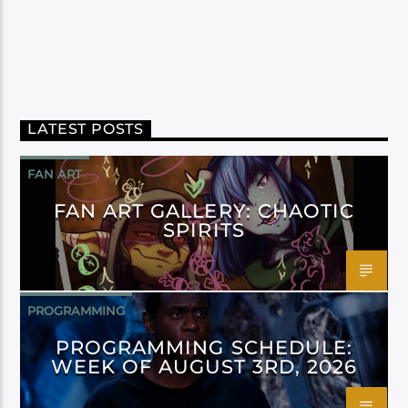
LATEST POSTS
FAN ART
FAN ART GALLERY: CHAOTIC
SPIRITS
PROGRAMMING
PROGRAMMING SCHEDULE:
WEEK OF AUGUST 3RD, 2026