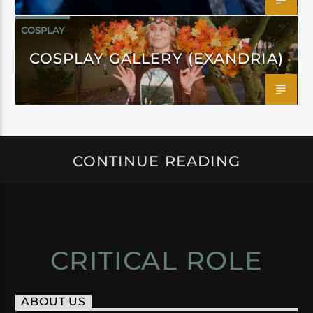
COSPLAY
COSPLAY GALLERY (EXANDRIA)
CONTINUE READING
CRITICAL ROLE
ABOUT US