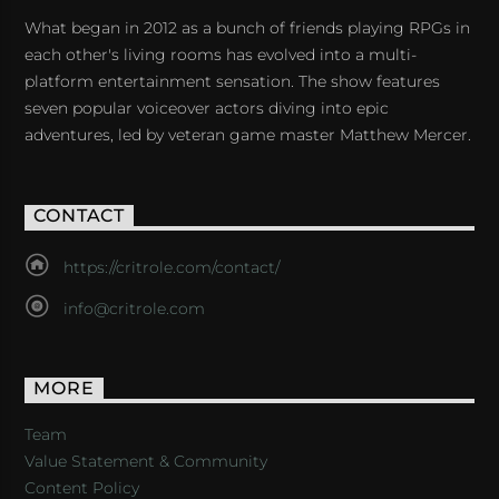
What began in 2012 as a bunch of friends playing RPGs in
each other's living rooms has evolved into a multi-
platform entertainment sensation. The show features
seven popular voiceover actors diving into epic
adventures, led by veteran game master Matthew Mercer.
CONTACT
https://critrole.com/contact/
info@critrole.com
MORE
Team
Value Statement & Community
Content Policy