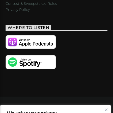
Contest & Sweepstakes Rules
Privacy Policy
WHERE TO LISTEN
VIDEOS
PODCASTS
EVENTS
BLOG