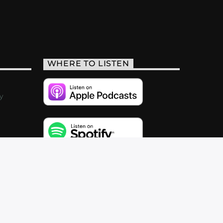
WHERE TO LISTEN
y