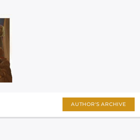
AUTHOR'S ARCHIVE