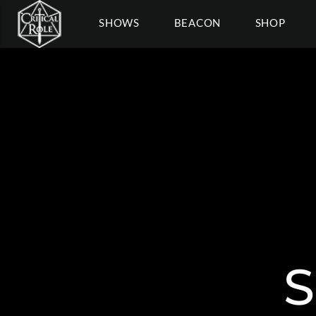
SHOWS
BEACON
SHOP