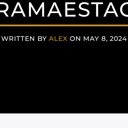
AMAESTAC
WRITTEN BY
ALEX
ON MAY 8, 2024