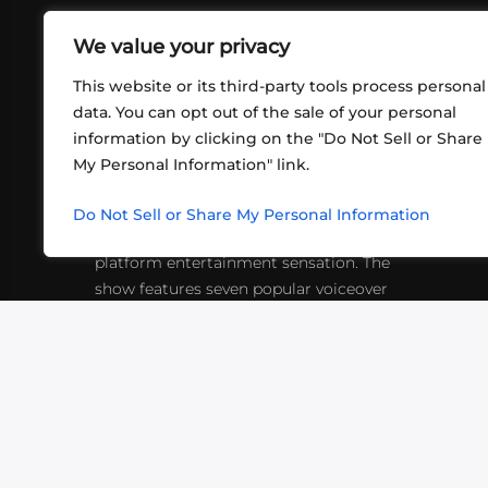
We value your privacy
This website or its third-party tools process personal
data. You can opt out of the sale of your personal
information by clicking on the "Do Not Sell or Share
ABOUT US
CONT
My Personal Information" link.
What began in 2012 as a bunch of
http
friends playing RPGs in each other's
Do Not Sell or Share My Personal Information
inf
living rooms has evolved into a multi-
platform entertainment sensation. The
show features seven popular voiceover
actors diving into epic adventures, led
by veteran game master Matthew
Mercer.