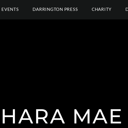
EVENTS
DARRINGTON PRESS
CHARITY
SHARA MAE 