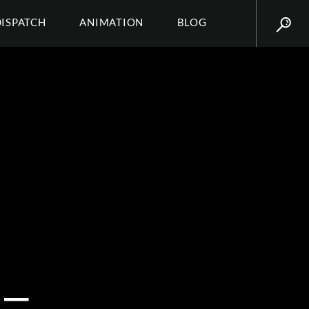
DISPATCH
ANIMATION
BLOG
_