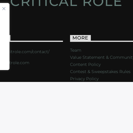
CRITICAL ROLE
ACT
MORE
Team
s://critrole.com/contact/
Value Statement & Communit
o@critrole.com
Content Policy
Contest & Sweepstakes Rules
Privacy Policy