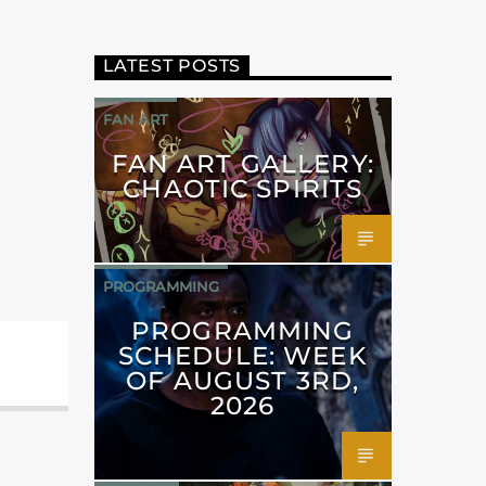
LATEST POSTS
FAN ART
FAN ART GALLERY:
CHAOTIC SPIRITS
PROGRAMMING
PROGRAMMING
SCHEDULE: WEEK
OF AUGUST 3RD,
2026