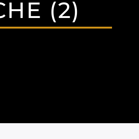
HE (2)