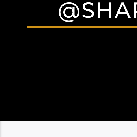
@SHAR