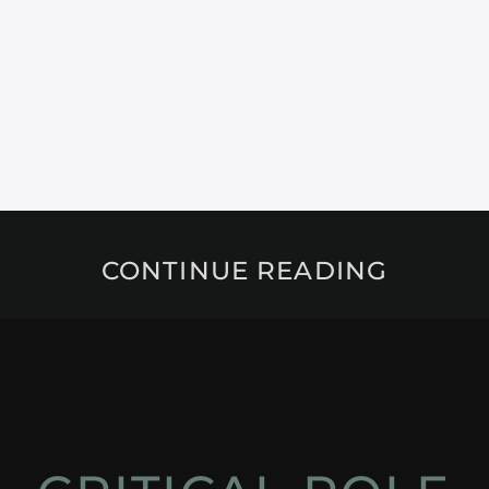
CONTINUE READING