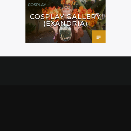
COSPLAY
COSPLAY GALLERY
(EXANDRIA)