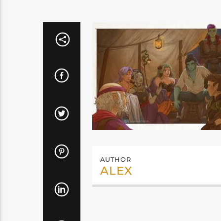
AUTHOR
ALEX