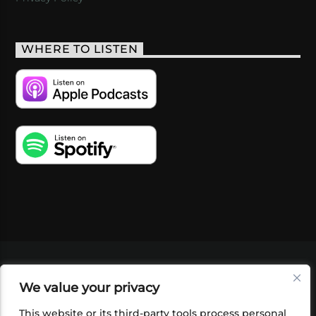
WHERE TO LISTEN
VIDEOS
PODCASTS
EVENTS
BLOG
We value your privacy
SHOP
FOUNDATION
NEWSLETTER SIGN-
UP
SUBMIT
FAQ
This website or its third-party tools process personal