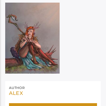
AUTHOR
ALEX