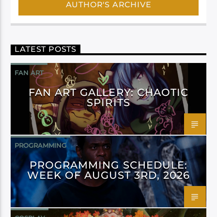
AUTHOR'S ARCHIVE
LATEST POSTS
FAN ART
FAN ART GALLERY: CHAOTIC
SPIRITS
PROGRAMMING
PROGRAMMING SCHEDULE:
WEEK OF AUGUST 3RD, 2026