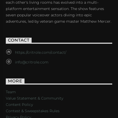
each other's living rooms has evolved into a multi-
platform entertainment sensation. The show features
seven popular voiceover actors diving into epic
adventures, led by veteran game master Matthew Mercer.
CONTACT
https://critrole.com/contact/
info@critrole.com
MORE
Team
Value Statement & Community
Content Policy
Contest & Sweepstakes Rules
Privacy Policy