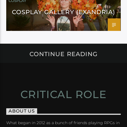
COSPLAY
COSPLAY GALLERY (EXANDRIA)
CONTINUE READING
CRITICAL ROLE
ABOUT US
What began in 2012 as a bunch of friends playing RPGs in