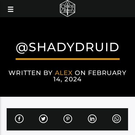
@SHADYDRUID
WRITTEN BY
ALEX
ON FEBRUARY
14, 2024