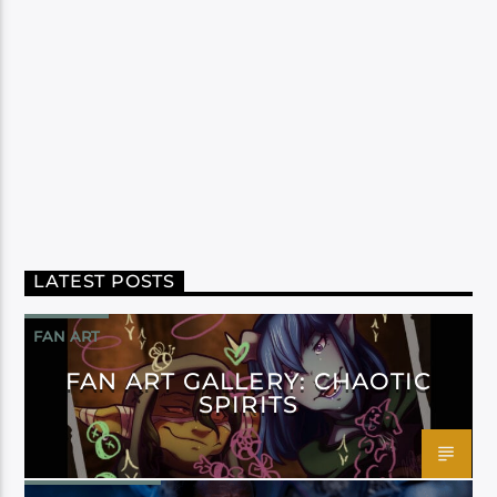
LATEST POSTS
FAN ART
FAN ART GALLERY: CHAOTIC
SPIRITS