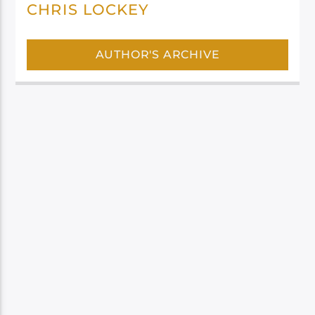
CHRIS LOCKEY
AUTHOR'S ARCHIVE