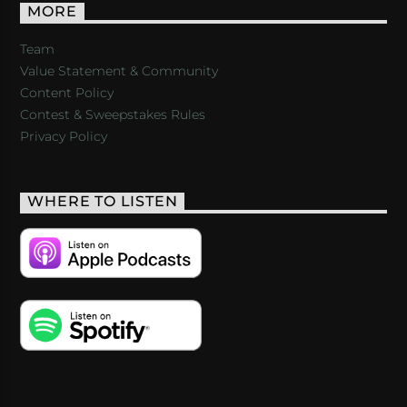
MORE
Team
Value Statement & Community
Content Policy
Contest & Sweepstakes Rules
Privacy Policy
WHERE TO LISTEN