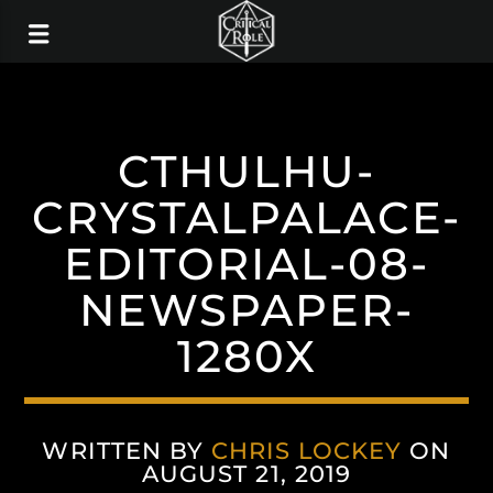
CTHULHU-
CRYSTALPALACE-
EDITORIAL-08-
NEWSPAPER-
1280X
WRITTEN BY
CHRIS LOCKEY
ON
AUGUST 21, 2019