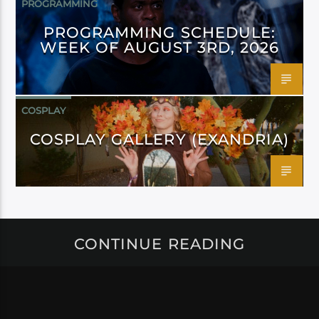
PROGRAMMING
PROGRAMMING SCHEDULE:
WEEK OF AUGUST 3RD, 2026
COSPLAY
COSPLAY GALLERY (EXANDRIA)
CONTINUE READING