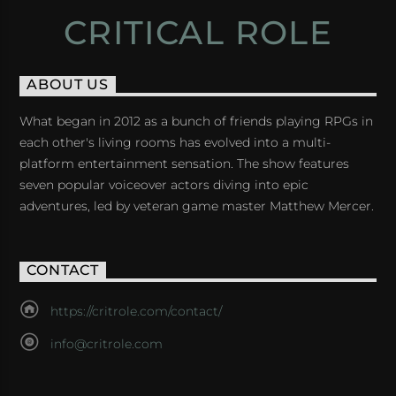
CRITICAL ROLE
ABOUT US
What began in 2012 as a bunch of friends playing RPGs in
each other's living rooms has evolved into a multi-
platform entertainment sensation. The show features
seven popular voiceover actors diving into epic
adventures, led by veteran game master Matthew Mercer.
CONTACT
https://critrole.com/contact/
info@critrole.com