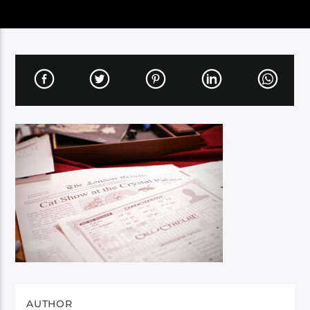
AUTHOR