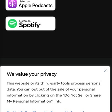
VIDEOS
PODCASTS
EVENTS
BLOG
We value your privacy
SHOP
FOUNDATION
NEWSLETTER SIGN-
UP
SUBMIT
FAQ
This website or its third-party tools process personal
data. You can opt out of the sale of your personal
information by clicking on the "Do Not Sell or Share
My Personal Information" link.