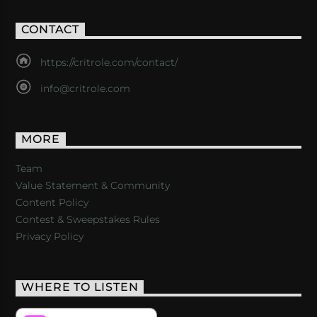
CONTACT
https://critrole.com/contact/
info@critrole.com
MORE
Team
Value Statement & Community
Content Policy
Contest & Sweepstakes Rules
Privacy Policy
WHERE TO LISTEN