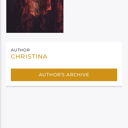
AUTHOR
CHRISTINA
AUTHOR'S ARCHIVE