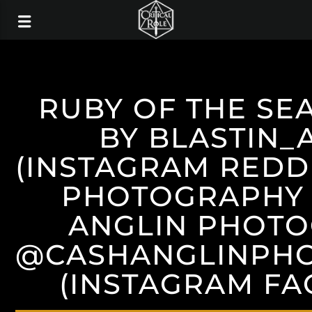
RUBY OF THE SE
BY BLASTIN_
(INSTAGRAM REDDI
PHOTOGRAPHY 
ANGLIN PHOT
@CASHANGLINPH
(INSTAGRAM F