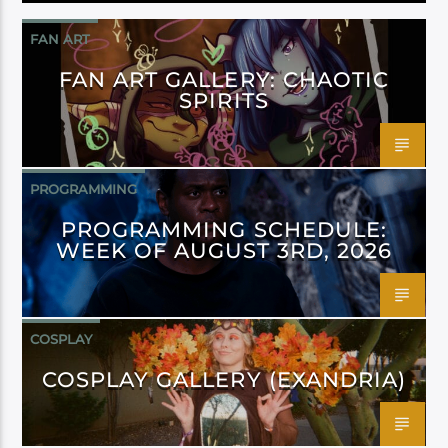
FAN ART
FAN ART GALLERY: CHAOTIC
SPIRITS
PROGRAMMING
PROGRAMMING SCHEDULE:
WEEK OF AUGUST 3RD, 2026
COSPLAY
COSPLAY GALLERY (EXANDRIA)