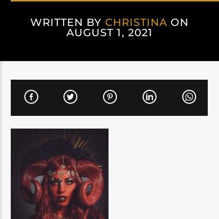
WRITTEN BY
CHRISTINA
ON
AUGUST 1, 2021