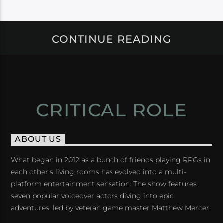
CONTINUE READING
CRITICAL ROLE
ABOUT US
What began in 2012 as a bunch of friends playing RPGs in
each other's living rooms has evolved into a multi-
platform entertainment sensation. The show features
seven popular voiceover actors diving into epic
adventures, led by veteran game master Matthew Mercer.