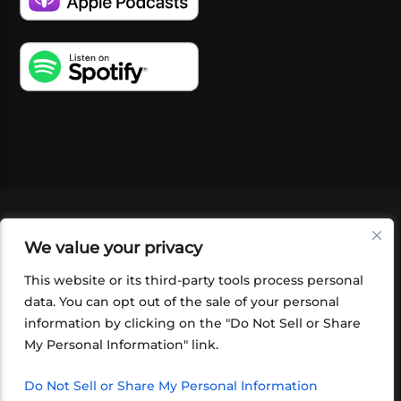
VIDEOS
PODCASTS
EVENTS
BLOG
We value your privacy
SHOP
FOUNDATION
NEWSLETTER SIGN-
UP
SUBMIT
FAQ
This website or its third-party tools process personal
data. You can opt out of the sale of your personal
information by clicking on the "Do Not Sell or Share
My Personal Information" link.
Do Not Sell or Share My Personal Information