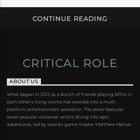
CONTINUE READING
CRITICAL ROLE
ABOUT US
What began in 2012 as a bunch of friends playing RPGs in
each other's living rooms has evolved into a multi-
platform entertainment sensation. The show features
seven popular voiceover actors diving into epic
adventures, led by veteran game master Matthew Mercer.