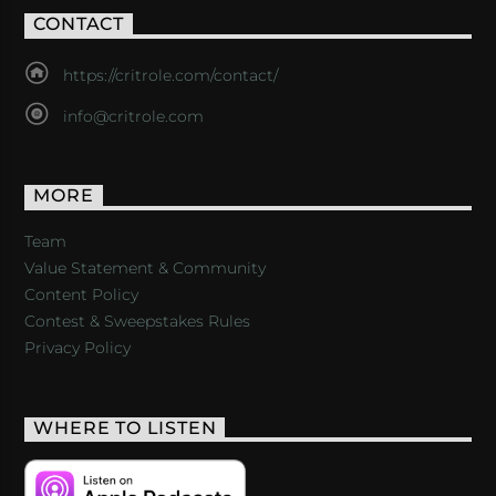
CONTACT
https://critrole.com/contact/
info@critrole.com
MORE
Team
Value Statement & Community
Content Policy
Contest & Sweepstakes Rules
Privacy Policy
WHERE TO LISTEN