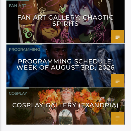
FAN ART
FAN ART GALLERY: CHAOTIC
SPIRITS
PROGRAMMING
PROGRAMMING SCHEDULE:
WEEK OF AUGUST 3RD, 2026
COSPLAY
COSPLAY GALLERY (EXANDRIA)