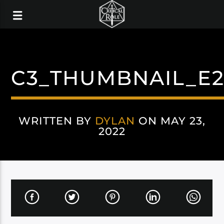
C3_THUMBNAIL_E
WRITTEN BY
DYLAN
ON MAY 23,
2022