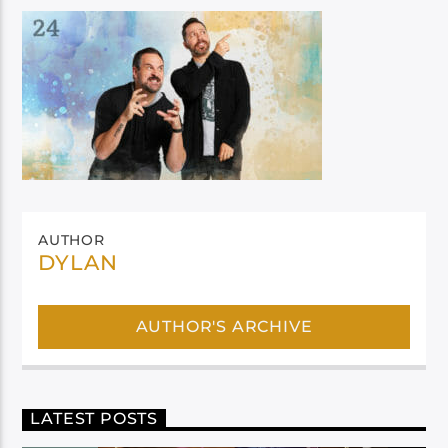
AUTHOR
DYLAN
AUTHOR'S ARCHIVE
LATEST POSTS