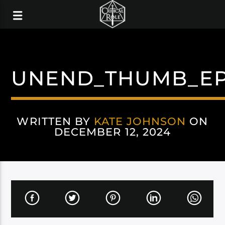
UNEND_THUMB_E
WRITTEN BY
KATE JOHNSON
ON
DECEMBER 12, 2024