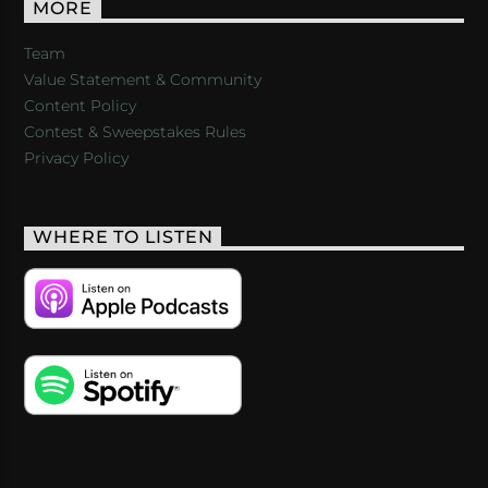
MORE
Team
Value Statement & Community
Content Policy
Contest & Sweepstakes Rules
Privacy Policy
WHERE TO LISTEN