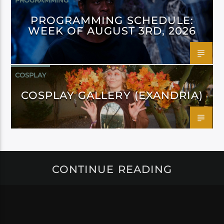
PROGRAMMING
PROGRAMMING SCHEDULE:
WEEK OF AUGUST 3RD, 2026
COSPLAY
COSPLAY GALLERY (EXANDRIA)
CONTINUE READING