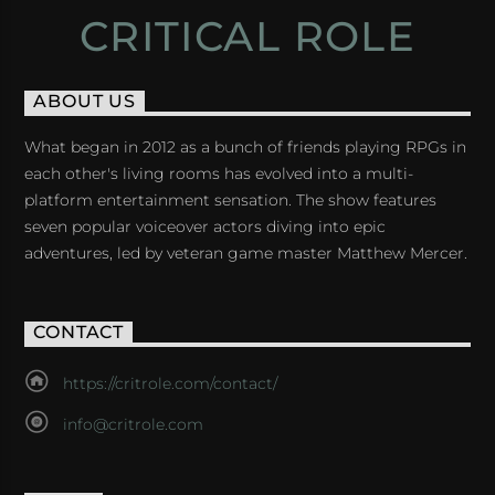
CRITICAL ROLE
ABOUT US
What began in 2012 as a bunch of friends playing RPGs in
each other's living rooms has evolved into a multi-
platform entertainment sensation. The show features
seven popular voiceover actors diving into epic
adventures, led by veteran game master Matthew Mercer.
CONTACT
https://critrole.com/contact/
info@critrole.com