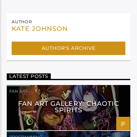
AUTHOR
KATE JOHNSON
AUTHOR'S ARCHIVE
LATEST POSTS
FAN ART
FAN ART GALLERY: CHAOTIC
SPIRITS