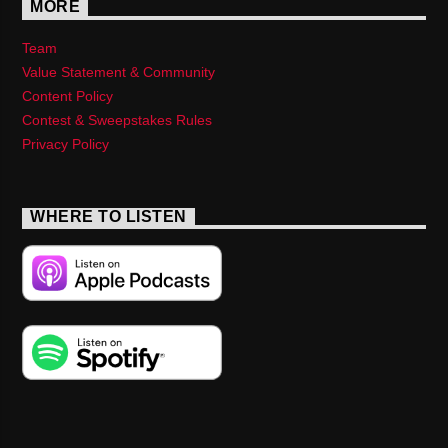
MORE
Team
Value Statement & Community
Content Policy
Contest & Sweepstakes Rules
Privacy Policy
WHERE TO LISTEN