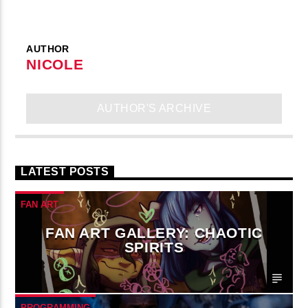
AUTHOR
NICOLE
AUTHOR'S ARCHIVE
LATEST POSTS
FAN ART
FAN ART GALLERY: CHAOTIC
SPIRITS
PROGRAMMING