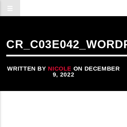
CR_C03E042_WORD
WRITTEN BY
NICOLE
ON DECEMBER
9, 2022