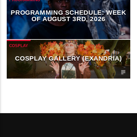
PROGRAMMING SCHEDULE: WEEK
OF AUGUST 3RD, 2026
COSPLAY
COSPLAY GALLERY (EXANDRIA)
CONTINUE READING