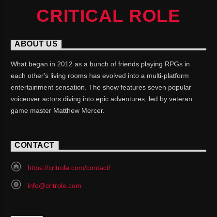
CRITICAL ROLE
ABOUT US
What began in 2012 as a bunch of friends playing RPGs in
each other's living rooms has evolved into a multi-platform
entertainment sensation. The show features seven popular
voiceover actors diving into epic adventures, led by veteran
game master Matthew Mercer.
CONTACT
https://critrole.com/contact/
info@critrole.com