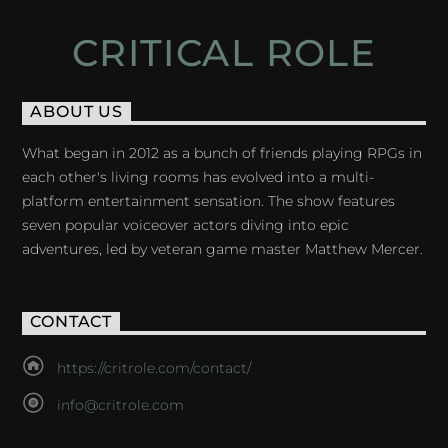
CRITICAL ROLE
ABOUT US
What began in 2012 as a bunch of friends playing RPGs in
each other's living rooms has evolved into a multi-
platform entertainment sensation. The show features
seven popular voiceover actors diving into epic
adventures, led by veteran game master Matthew Mercer.
CONTACT
https://critrole.com/contact/
info@critrole.com