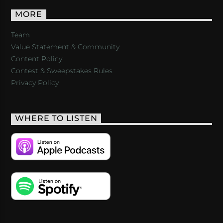
MORE
Team
Value Statement & Community
Content Policy
Contest & Sweepstakes Rules
Privacy Policy
WHERE TO LISTEN