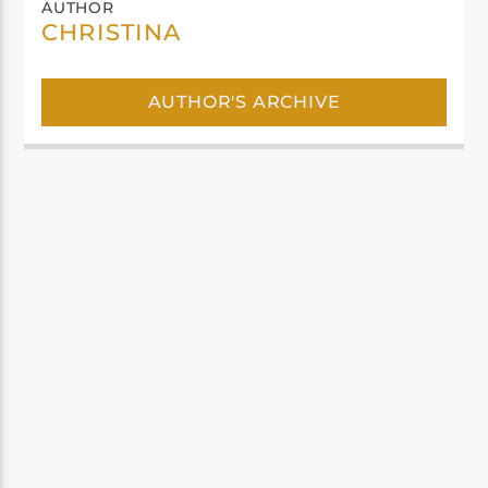
AUTHOR
CHRISTINA
AUTHOR'S ARCHIVE