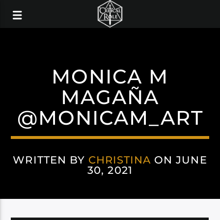
MONICA M
MAGAÑA
@MONICAM_ART
WRITTEN BY
CHRISTINA
ON JUNE
30, 2021