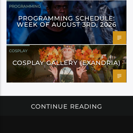
PROGRAMMING
PROGRAMMING SCHEDULE:
WEEK OF AUGUST 3RD, 2026
COSPLAY
COSPLAY GALLERY (EXANDRIA)
CONTINUE READING