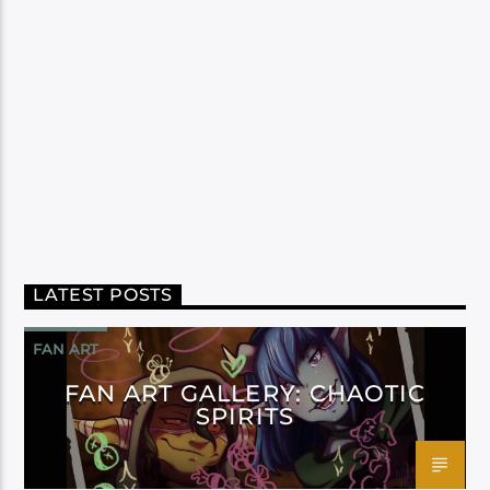
LATEST POSTS
FAN ART
FAN ART GALLERY: CHAOTIC
SPIRITS