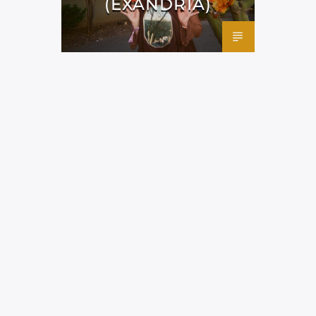
(EXANDRIA)