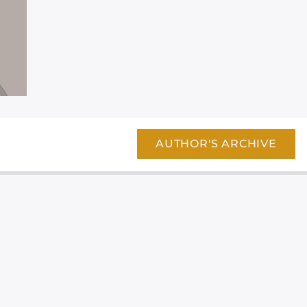
AUTHOR'S ARCHIVE