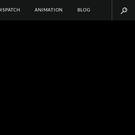
DISPATCH
ANIMATION
BLOG