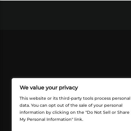
We value your privacy
This website or its third-party tools process personal
data. You can opt out of the sale of your personal
information by clicking on the "Do Not Sell or Share
ABOUT US
CONT
My Personal Information" link.
What began in 2012 as a bunch of
http