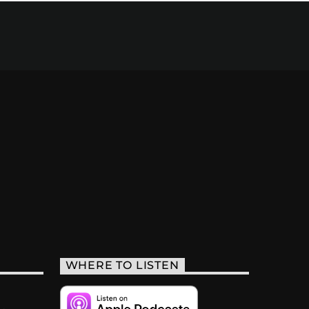
WHERE TO LISTEN