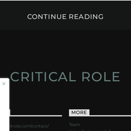
CONTINUE READING
CRITICAL ROLE
ACT
MORE
Team
s://critrole.com/contact/