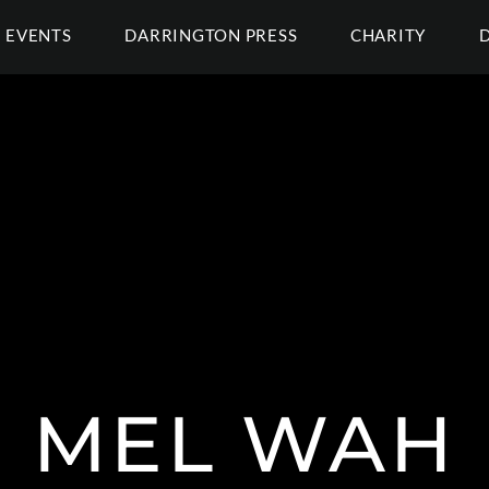
EVENTS
DARRINGTON PRESS
CHARITY
MEL WAH