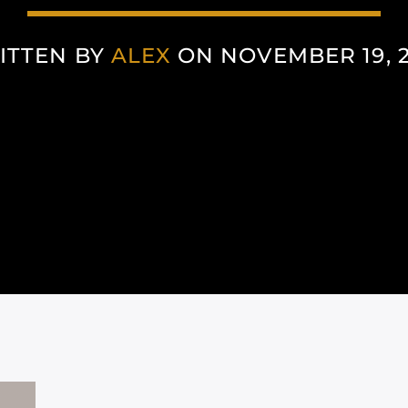
ITTEN BY
ALEX
ON NOVEMBER 19, 2