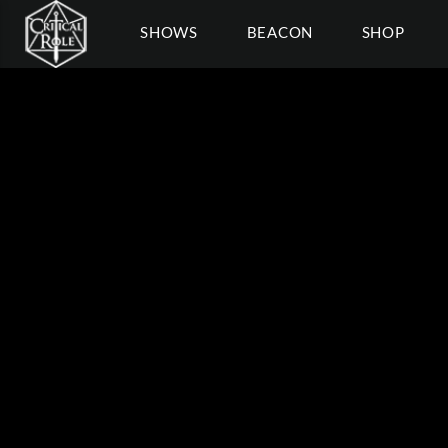
SHOWS
BEACON
SHOP