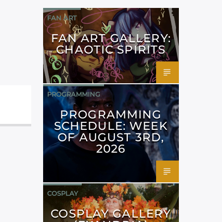
FAN ART
FAN ART GALLERY:
CHAOTIC SPIRITS
PROGRAMMING
PROGRAMMING
SCHEDULE: WEEK
OF AUGUST 3RD,
2026
COSPLAY
COSPLAY GALLERY