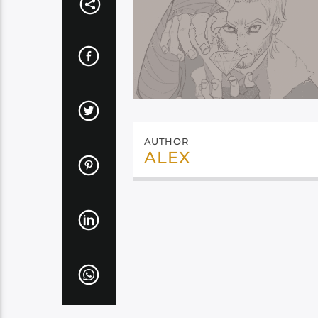
AUTHOR
ALEX