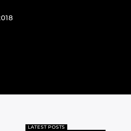
018
LATEST POSTS