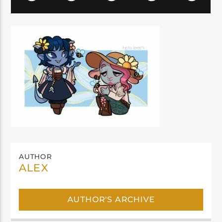
AUTHOR
ALEX
AUTHOR'S ARCHIVE