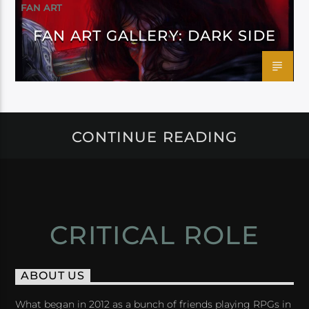
FAN ART
FAN ART GALLERY: DARK SIDE
CONTINUE READING
CRITICAL ROLE
ABOUT US
What began in 2012 as a bunch of friends playing RPGs in