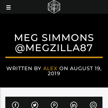
MEG SIMMONS
@MEGZILLA87
WRITTEN BY
ALEX
ON AUGUST 19,
2019