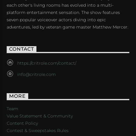
each other's living rooms has evolved into a multi-
platform entertainment sensation. The show features
seven popular voiceover actors diving into epic
adventures, led by veteran game master Matthew Mercer.
CONTACT
https://critrole.com/contact/
info@critrole.com
MORE
Team
Value Statement & Community
Content Policy
Contest & Sweepstakes Rules