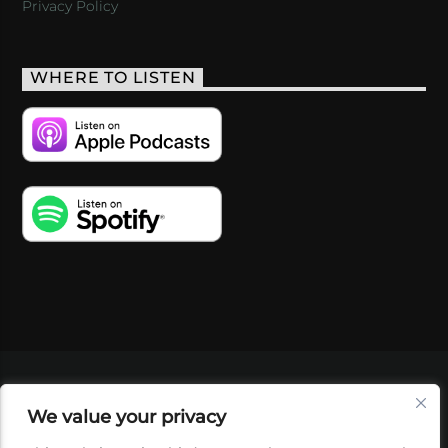
Privacy Policy
WHERE TO LISTEN
VIDEOS
PODCASTS
EVENTS
BLOG
We value your privacy
SHOP
FOUNDATION
NEWSLETTER SIGN-
UP
SUBMIT
FAQ