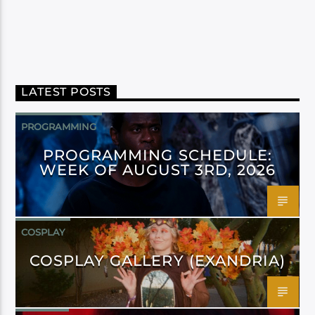
LATEST POSTS
PROGRAMMING
PROGRAMMING SCHEDULE:
WEEK OF AUGUST 3RD, 2026
COSPLAY
COSPLAY GALLERY (EXANDRIA)