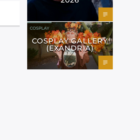
COSPLAY
COSPLAY GALLERY
(EXANDRIA)