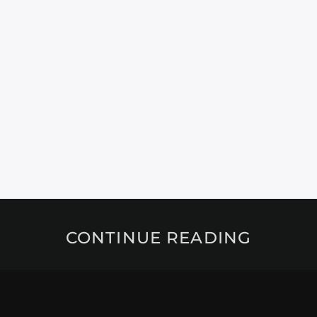
CONTINUE READING