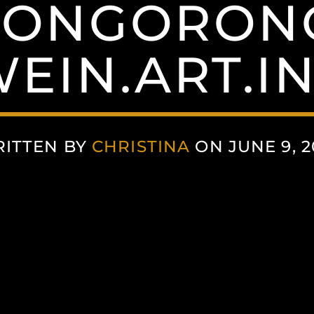
ONGORON
EIN.ART.I
ITTEN BY
CHRISTINA
ON JUNE 9, 2