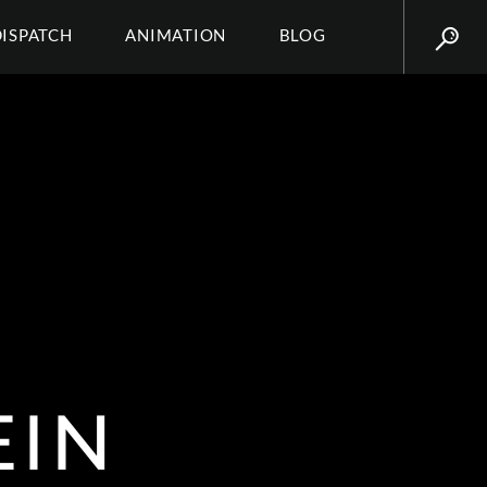
DISPATCH
ANIMATION
BLOG
EIN