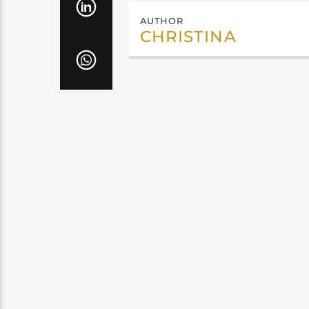
AUTHOR
CHRISTINA