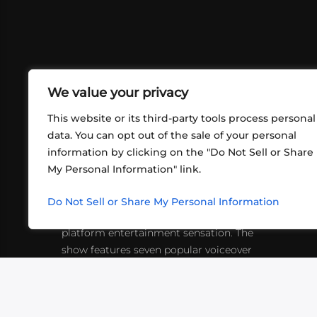
We value your privacy
This website or its third-party tools process personal
data. You can opt out of the sale of your personal
information by clicking on the "Do Not Sell or Share
ABOUT US
CONT
My Personal Information" link.
What began in 2012 as a bunch of
http
friends playing RPGs in each other's
Do Not Sell or Share My Personal Information
inf
living rooms has evolved into a multi-
platform entertainment sensation. The
show features seven popular voiceover
actors diving into epic adventures, led
by veteran game master Matthew
Mercer.