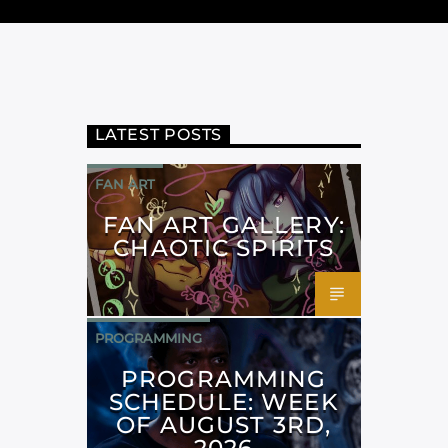
LATEST POSTS
FAN ART
FAN ART GALLERY:
CHAOTIC SPIRITS
PROGRAMMING
PROGRAMMING
SCHEDULE: WEEK
OF AUGUST 3RD,
2026