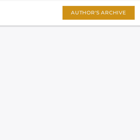
AUTHOR'S ARCHIVE