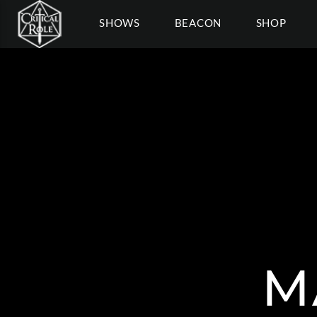
SHOWS
BEACON
SHOP
M