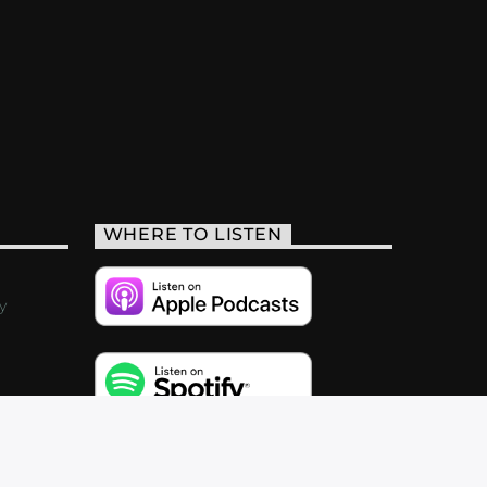
WHERE TO LISTEN
y