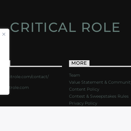
CRITICAL ROLE
ACT
MORE
Team
s://critrole.com/contact/
Value Statement & Communit
o@critrole.com
Content Policy
Contest & Sweepstakes Rules
Privacy Policy