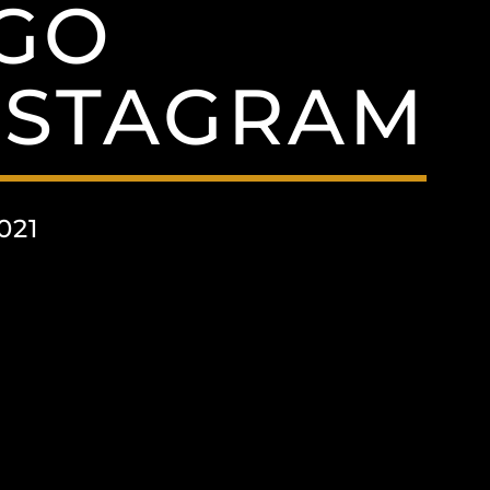
GO
NSTAGRAM
021