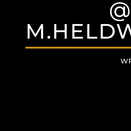
@
M.HELDW
WR