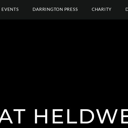
EVENTS
DARRINGTON PRESS
CHARITY
AT HELDW