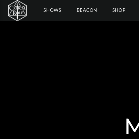
SHOWS
BEACON
SHOP