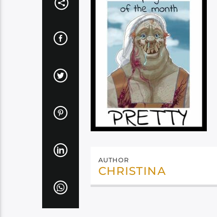
AUTHOR
CHRISTINA