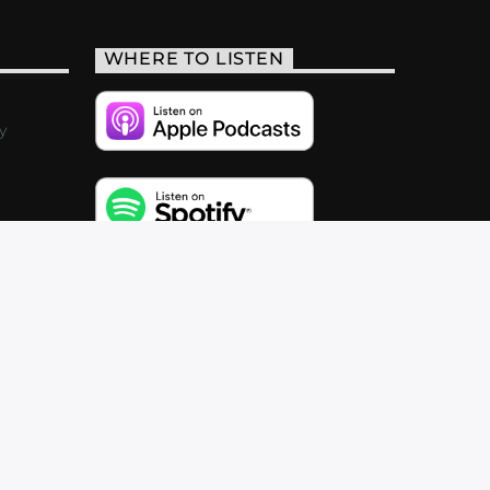
WHERE TO LISTEN
y