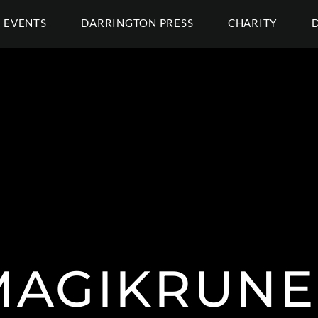
EVENTS
DARRINGTON PRESS
CHARITY
MAGIKRUNE