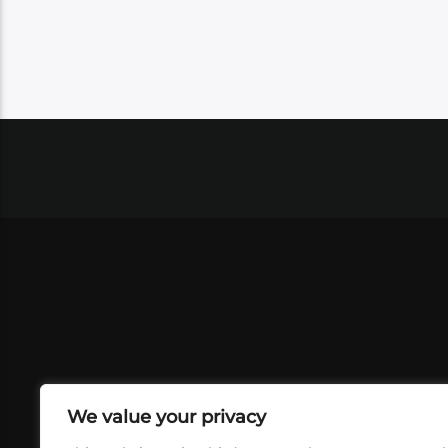
We value your privacy