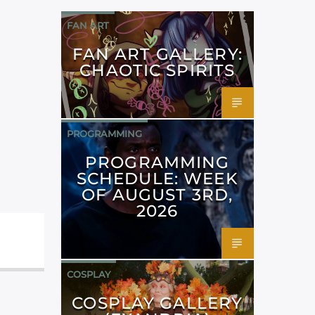
FAN ART
FAN ART GALLERY:
CHAOTIC SPIRITS
PROGRAMMING
PROGRAMMING
SCHEDULE: WEEK
OF AUGUST 3RD,
2026
COSPLAY
COSPLAY GALLERY