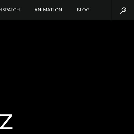
DISPATCH
ANIMATION
BLOG
Z