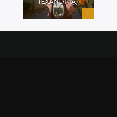
(EXANDRIA)