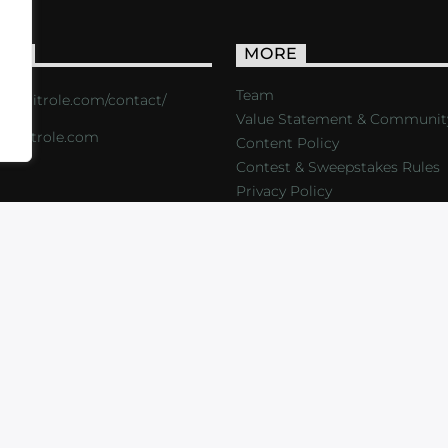
ACT
MORE
Team
s://critrole.com/contact/
Value Statement & Communit
o@critrole.com
Content Policy
Contest & Sweepstakes Rules
Privacy Policy
LOG
SHOP
FOUNDATION
NEWSLETTER