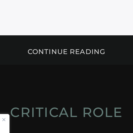
CONTINUE READING
CRITICAL ROLE