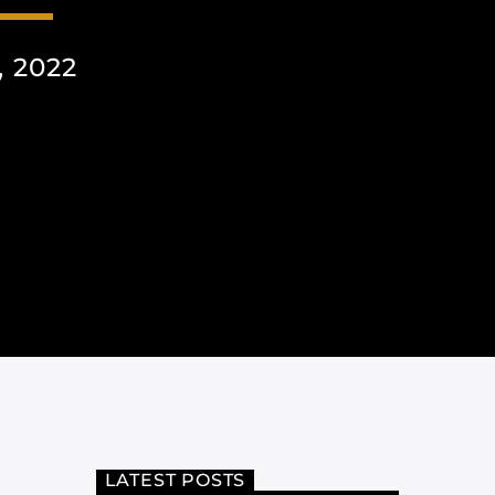
 2022
LATEST POSTS