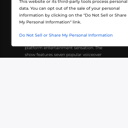
This website or its third-party tools process personal
data. You can opt out of the sale of your personal
information by clicking on the "Do Not Sell or Share
ABOUT US
CONT
My Personal Information" link.
What began in 2012 as a bunch of
http
friends playing RPGs in each other's
Do Not Sell or Share My Personal Information
inf
living rooms has evolved into a multi-
platform entertainment sensation. The
show features seven popular voiceover
actors diving into epic adventures, led
by veteran game master Matthew
Mercer.
VIDEOS
PODCASTS
EVENTS
B