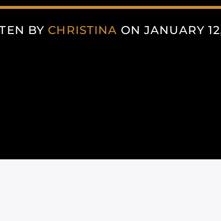
TEN BY
CHRISTINA
ON JANUARY 12,