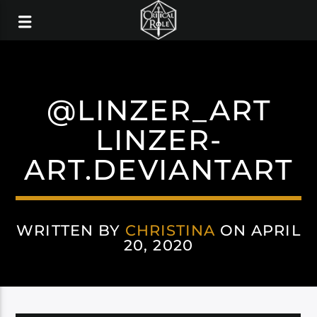
@LINZER_ART
LINZER-
ART.DEVIANTART
WRITTEN BY
CHRISTINA
ON APRIL
20, 2020