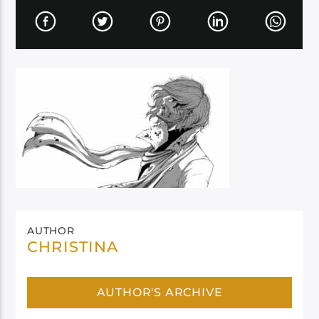
AUTHOR
CHRISTINA
AUTHOR'S ARCHIVE