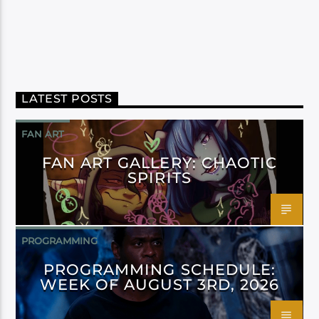
LATEST POSTS
FAN ART
FAN ART GALLERY: CHAOTIC
SPIRITS
PROGRAMMING
PROGRAMMING SCHEDULE:
WEEK OF AUGUST 3RD, 2026