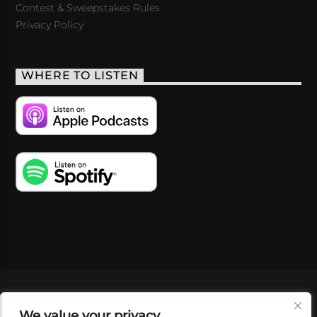
Contest & Sweepstakes Rules
Privacy Policy
WHERE TO LISTEN
VIDEOS
PODCASTS
EVENTS
BLOG
We value your privacy