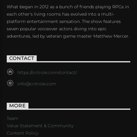
What began in 2012 as a bunch of friends playing RPGs in
each other's living rooms has evolved into a multi-
platform entertainment sensation. The show features
seven popular voiceover actors diving into epic
adventures, led by veteran game master Matthew Mercer.
CONTACT
https://critrole.com/contact/
info@critrole.com
MORE
Team
Value Statement & Community
Content Policy