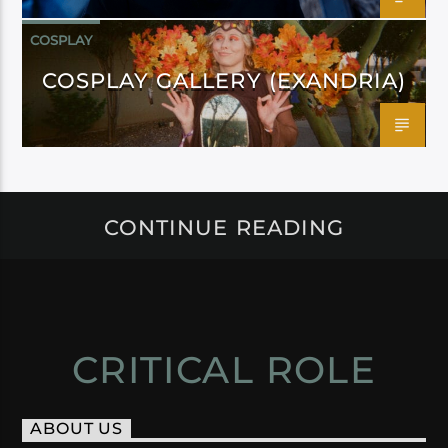
COSPLAY
COSPLAY GALLERY (EXANDRIA)
CONTINUE READING
CRITICAL ROLE
ABOUT US