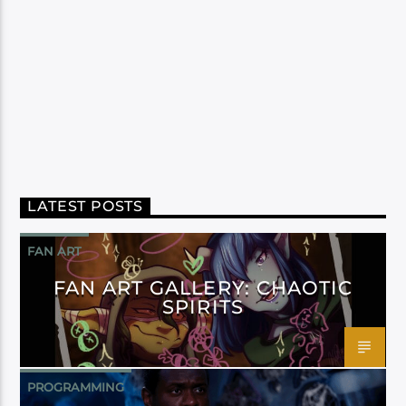
LATEST POSTS
FAN ART
FAN ART GALLERY: CHAOTIC
SPIRITS
PROGRAMMING