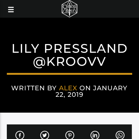
LILY PRESSLAND
@KROOVV
WRITTEN BY
ALEX
ON JANUARY
22, 2019