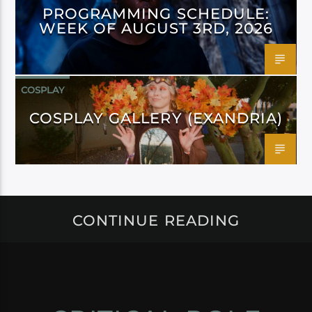
PROGRAMMING SCHEDULE:
WEEK OF AUGUST 3RD, 2026
COSPLAY
COSPLAY GALLERY (EXANDRIA)
CONTINUE READING