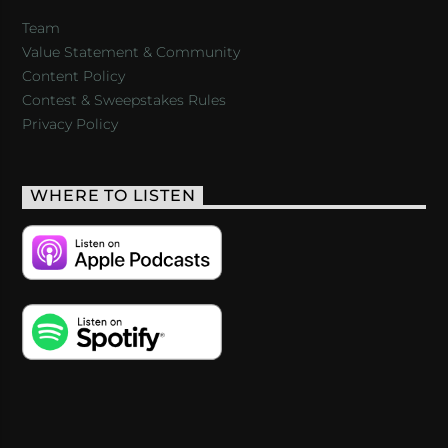
Team
Value Statement & Community
Content Policy
Contest & Sweepstakes Rules
Privacy Policy
WHERE TO LISTEN