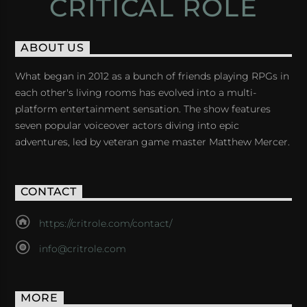
CRITICAL ROLE
ABOUT US
What began in 2012 as a bunch of friends playing RPGs in
each other's living rooms has evolved into a multi-
platform entertainment sensation. The show features
seven popular voiceover actors diving into epic
adventures, led by veteran game master Matthew Mercer.
CONTACT
https://critrole.com/contact/
info@critrole.com
MORE