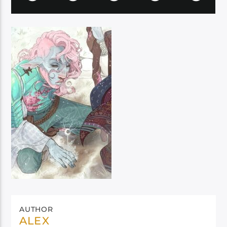
AUTHOR
ALEX