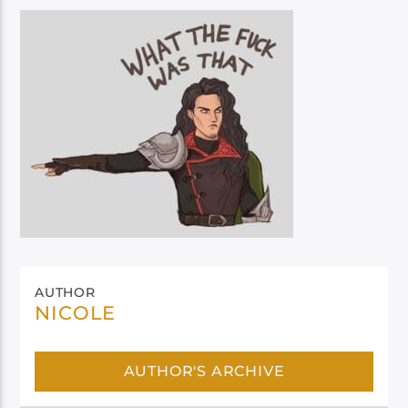
AUTHOR
NICOLE
AUTHOR'S ARCHIVE