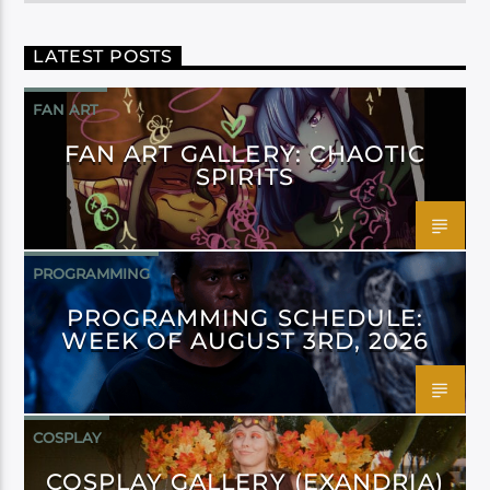
LATEST POSTS
FAN ART
FAN ART GALLERY: CHAOTIC
SPIRITS
PROGRAMMING
PROGRAMMING SCHEDULE:
WEEK OF AUGUST 3RD, 2026
COSPLAY
COSPLAY GALLERY (EXANDRIA)