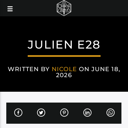
JULIEN E28
WRITTEN BY
NICOLE
ON JUNE 18,
2026