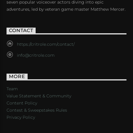
seven popular voiceover actors diving into epic
adventures, led by veteran game master Matthew Mercer.
CONTACT
https://critrole.com/contact/
info@critrole.com
MORE
Team
Value Statement & Community
Content Policy
Contest & Sweepstakes Rules
Privacy Policy