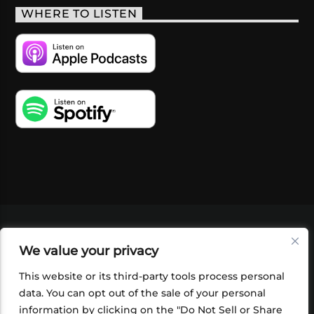
WHERE TO LISTEN
VIDEOS
PODCASTS
EVENTS
BLOG
We value your privacy
SHOP
FOUNDATION
NEWSLETTER SIGN-
UP
SUBMIT
FAQ
This website or its third-party tools process personal
data. You can opt out of the sale of your personal
information by clicking on the "Do Not Sell or Share