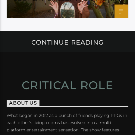
CONTINUE READING
CRITICAL ROLE
ABOUT US
What began in 2012 as a bunch of friends playing RPGs in
each other's living rooms has evolved into a multi-
platform entertainment sensation. The show features