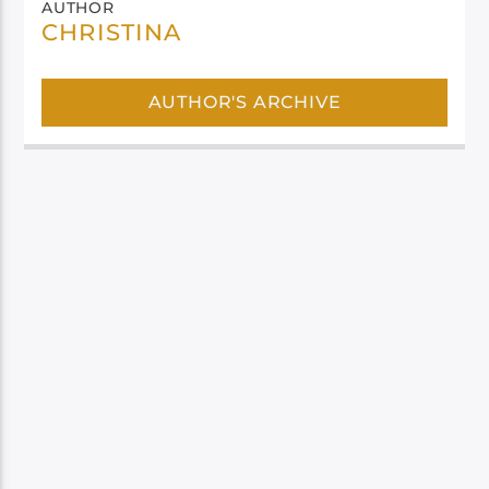
AUTHOR
CHRISTINA
AUTHOR'S ARCHIVE