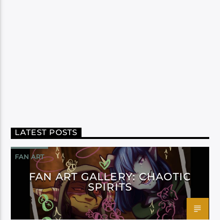
LATEST POSTS
FAN ART
FAN ART GALLERY: CHAOTIC
SPIRITS