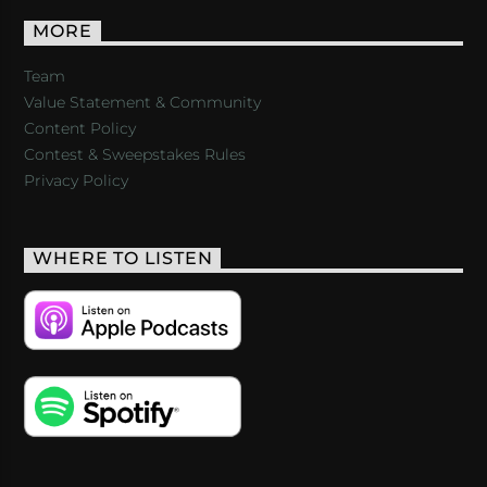
MORE
Team
Value Statement & Community
Content Policy
Contest & Sweepstakes Rules
Privacy Policy
WHERE TO LISTEN