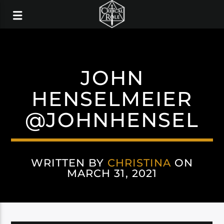
JOHN
HENSELMEIER
@JOHNHENSEL
WRITTEN BY
CHRISTINA
ON
MARCH 31, 2021