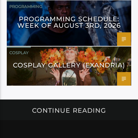
PROGRAMMING
PROGRAMMING SCHEDULE:
WEEK OF AUGUST 3RD, 2026
COSPLAY
COSPLAY GALLERY (EXANDRIA)
CONTINUE READING