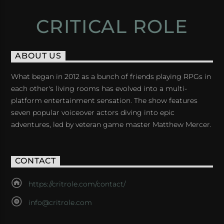
CRITICAL ROLE
ABOUT US
What began in 2012 as a bunch of friends playing RPGs in
each other's living rooms has evolved into a multi-
platform entertainment sensation. The show features
seven popular voiceover actors diving into epic
adventures, led by veteran game master Matthew Mercer.
CONTACT
https://critrole.com/contact/
info@critrole.com