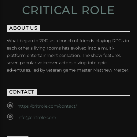
CRITICAL ROLE
ABOUT US
What began in 2012 as a bunch of friends playing RPGs in
each other's living rooms has evolved into a multi-
platform entertainment sensation. The show features
seven popular voiceover actors diving into epic
adventures, led by veteran game master Matthew Mercer.
CONTACT
https://critrole.com/contact/
info@critrole.com