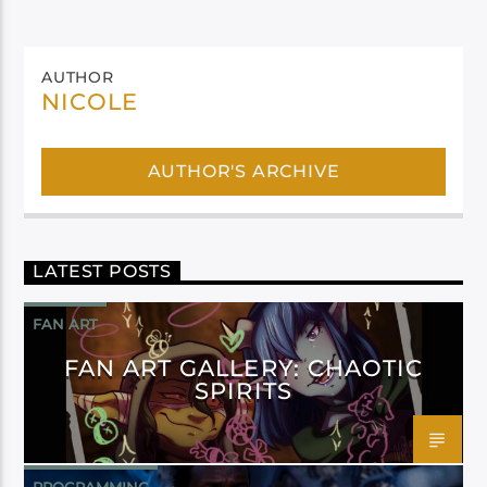
AUTHOR
NICOLE
AUTHOR'S ARCHIVE
LATEST POSTS
FAN ART
FAN ART GALLERY: CHAOTIC
SPIRITS