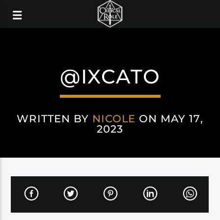
@IXCATO
WRITTEN BY
NICOLE
ON MAY 17,
2023