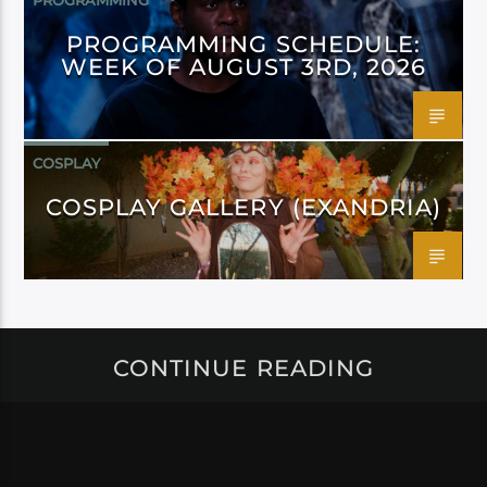
PROGRAMMING
PROGRAMMING SCHEDULE:
WEEK OF AUGUST 3RD, 2026
COSPLAY
COSPLAY GALLERY (EXANDRIA)
CONTINUE READING