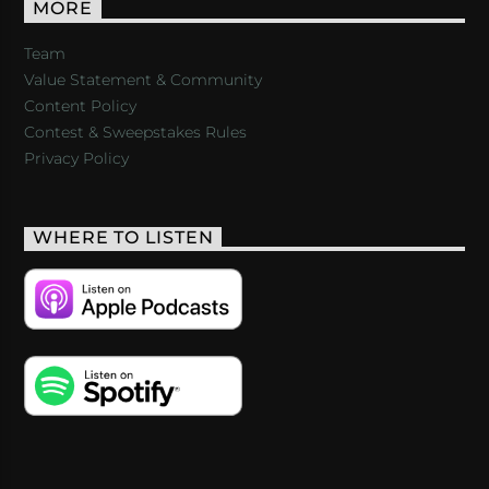
MORE
Team
Value Statement & Community
Content Policy
Contest & Sweepstakes Rules
Privacy Policy
WHERE TO LISTEN