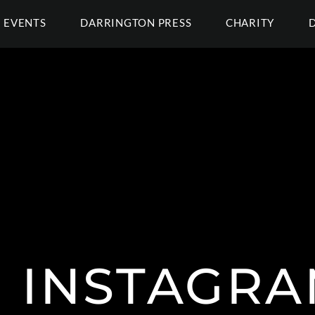
EVENTS
DARRINGTON PRESS
CHARITY
INSTAGR