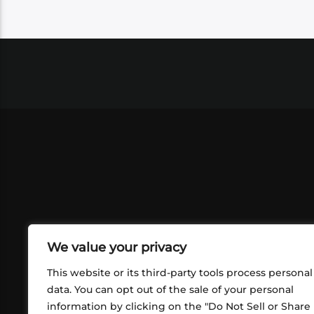
We value your privacy
This website or its third-party tools process personal
data. You can opt out of the sale of your personal
information by clicking on the "Do Not Sell or Share
ABOUT US
CONT