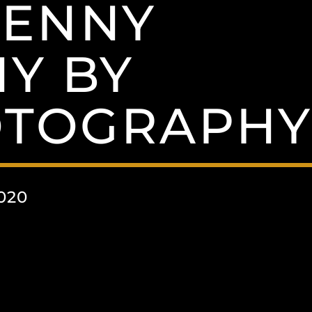
PENNY
Y BY
OTOGRAPH
020