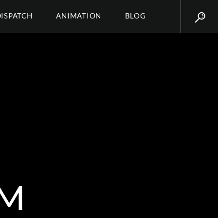
DISPATCH
ANIMATION
BLOG
AM