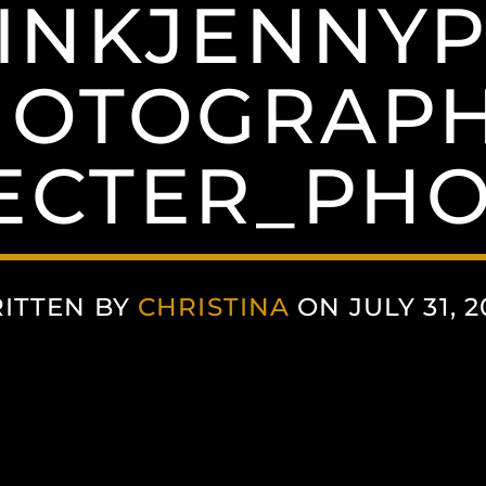
INKJENNY
HOTOGRAPH
ECTER_PH
ITTEN BY
CHRISTINA
ON JULY 31, 2