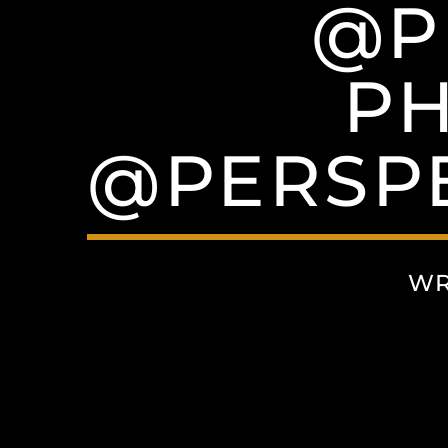
@P
P
@PERSP
WR