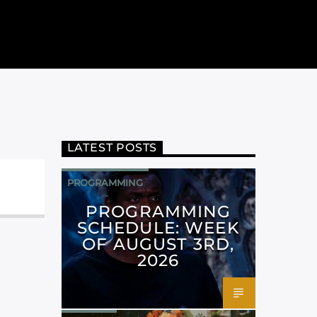
LATEST POSTS
PROGRAMMING
PROGRAMMING
SCHEDULE: WEEK
OF AUGUST 3RD,
2026