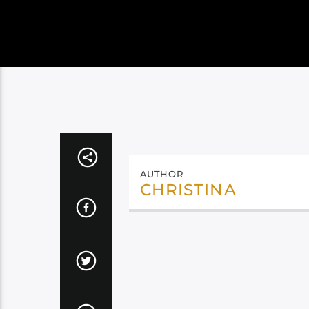
AUTHOR
CHRISTINA