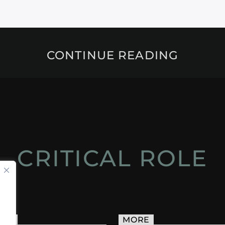
CONTINUE READING
CRITICAL ROLE
ACT
MORE