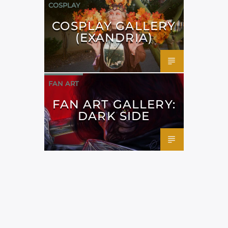
COSPLAY
COSPLAY GALLERY
(EXANDRIA)
FAN ART
FAN ART GALLERY:
DARK SIDE