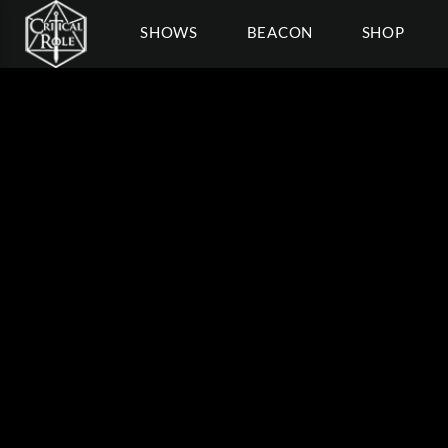
SHOWS
BEACON
SHOP