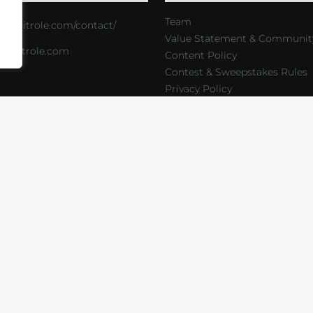
Team
s://critrole.com/contact/
Value Statement & Communit
o@critrole.com
Content Policy
Contest & Sweepstakes Rules
Privacy Policy
LOG
SHOP
FOUNDATION
NEWSLETTER