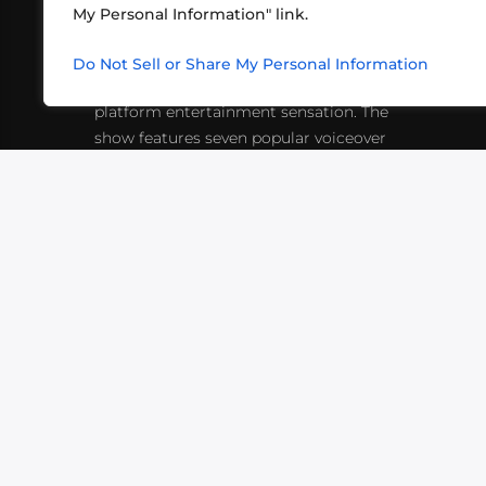
My Personal Information" link.
What began in 2012 as a bunch of
http
friends playing RPGs in each other's
Do Not Sell or Share My Personal Information
inf
living rooms has evolved into a multi-
platform entertainment sensation. The
show features seven popular voiceover
actors diving into epic adventures, led
by veteran game master Matthew
Mercer.
VIDEOS
PODCASTS
EVENTS
B
SIGN-UP
SUBMIT
FAQ