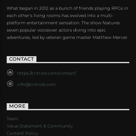
What began in 2012 as a bunch of friends playing RPGs in
each other's living rooms has evolved into a multi-
platform entertainment sensation. The show features
seven popular voiceover actors diving into epic
adventures, led by veteran game master Matthew Mercer.
CONTACT
https://critrole.com/contact/
info@critrole.com
MORE
Team
Value Statement & Community
Content Policy