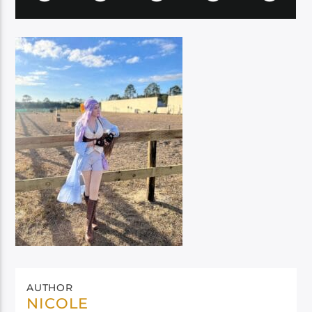
AUTHOR
NICOLE