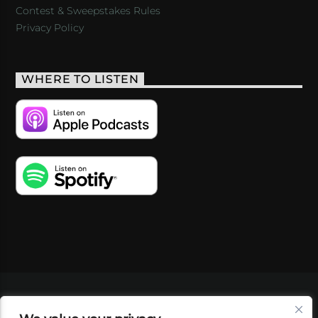
Contest & Sweepstakes Rules
Privacy Policy
WHERE TO LISTEN
VIDEOS
PODCASTS
EVENTS
BLOG