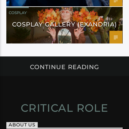
COSPLAY
COSPLAY GALLERY (EXANDRIA)
CONTINUE READING
CRITICAL ROLE
ABOUT US