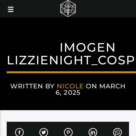
IMOGEN
LIZZIENIGHT_COS
WRITTEN BY
NICOLE
ON MARCH
6, 2025