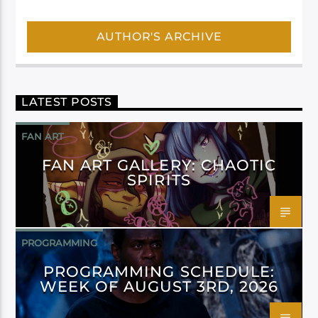
AUTHOR'S ARCHIVE
LATEST POSTS
FAN ART
FAN ART GALLERY: CHAOTIC
SPIRITS
PROGRAMMING
PROGRAMMING SCHEDULE:
WEEK OF AUGUST 3RD, 2026