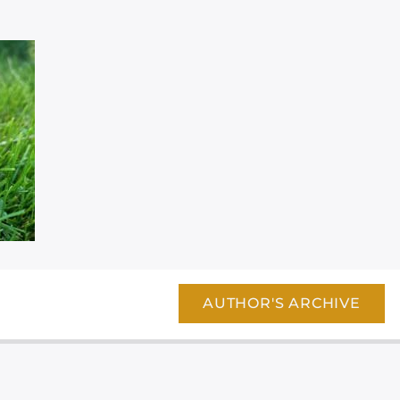
AUTHOR'S ARCHIVE