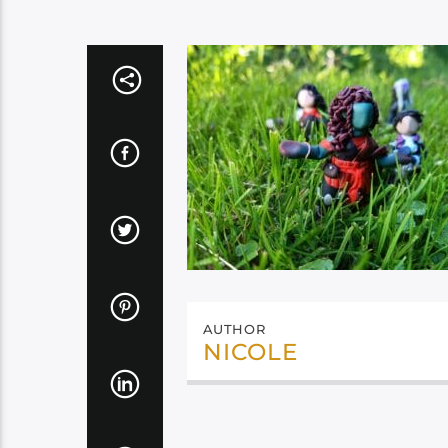
AUTHOR
NICOLE