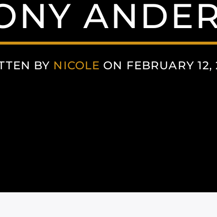
ONY ANDE
TTEN BY
NICOLE
ON FEBRUARY 12, 