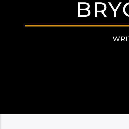
BRY
WRI