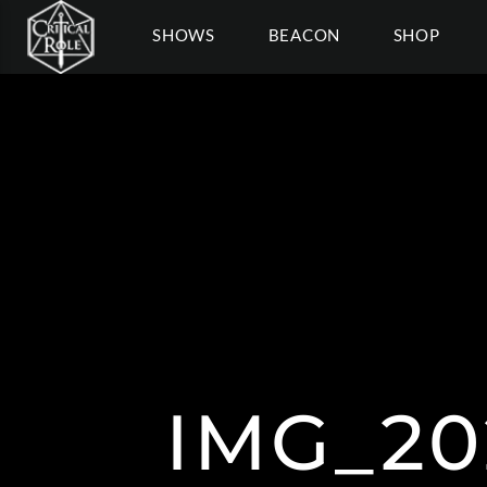
SHOWS
BEACON
SHOP
IMG_20