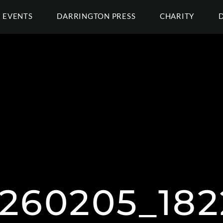
EVENTS
DARRINGTON PRESS
CHARITY
260205_1822