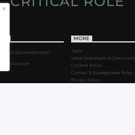
CRITICAL ROLE
ACT
MORE
Team
s://critrole.com/contact/
Value Statement & Communit
o@critrole.com
Content Policy
Contest & Sweepstakes Rules
Privacy Policy