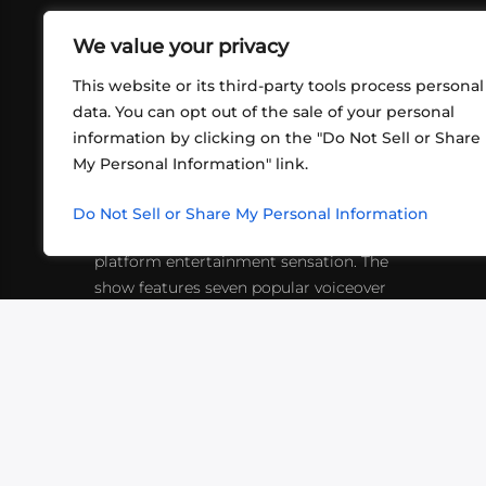
We value your privacy
This website or its third-party tools process personal
data. You can opt out of the sale of your personal
information by clicking on the "Do Not Sell or Share
ABOUT US
CONT
My Personal Information" link.
What began in 2012 as a bunch of
http
friends playing RPGs in each other's
Do Not Sell or Share My Personal Information
inf
living rooms has evolved into a multi-
platform entertainment sensation. The
show features seven popular voiceover
actors diving into epic adventures, led
by veteran game master Matthew
Mercer.