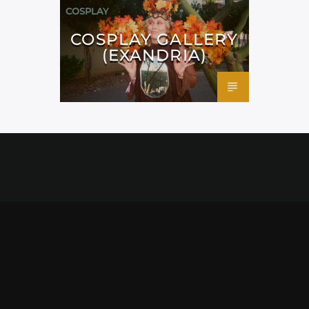
COSPLAY
COSPLAY GALLERY
(EXANDRIA)