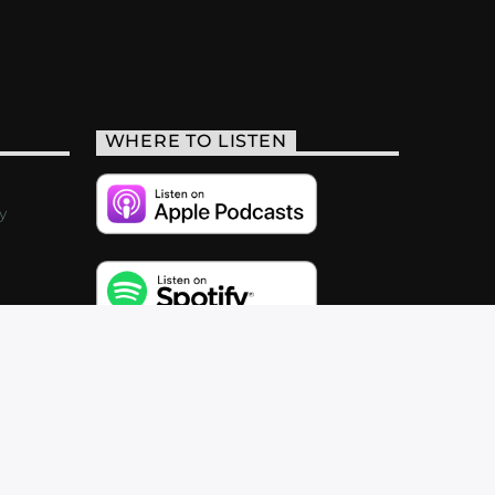
WHERE TO LISTEN
y