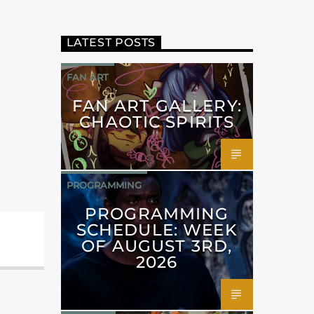
LATEST POSTS
FAN ART
FAN ART GALLERY:
CHAOTIC SPIRITS
PROGRAMMING
PROGRAMMING
SCHEDULE: WEEK
OF AUGUST 3RD,
2026