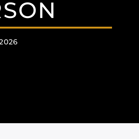
RSON
2026