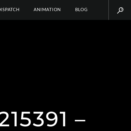
DISPATCH
ANIMATION
BLOG
15391 –