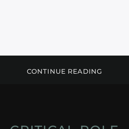
CONTINUE READING