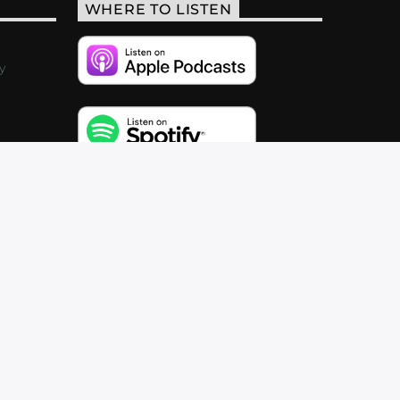
WHERE TO LISTEN
y