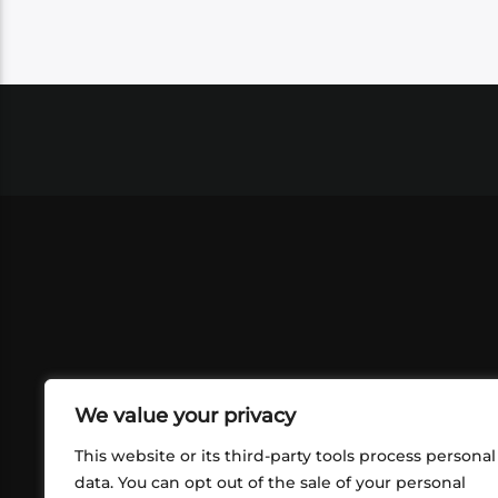
We value your privacy
This website or its third-party tools process personal
data. You can opt out of the sale of your personal