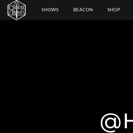
SHOWS
BEACON
SHOP
@