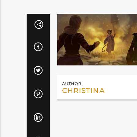
AUTHOR
CHRISTINA