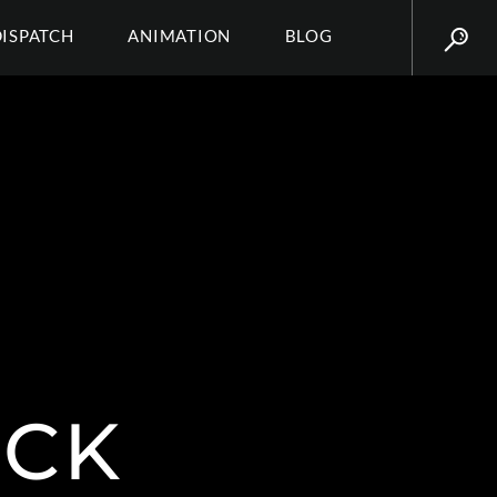
DISPATCH
ANIMATION
BLOG
CK