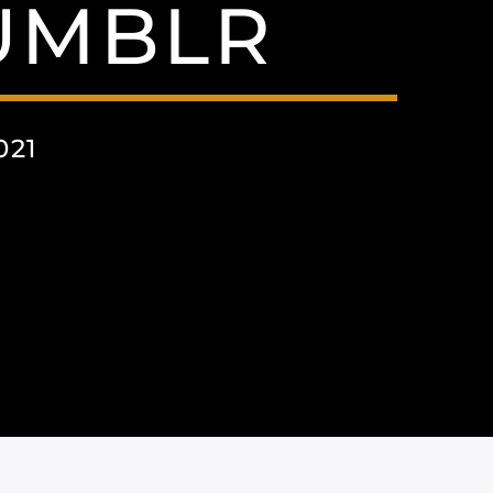
UMBLR
021