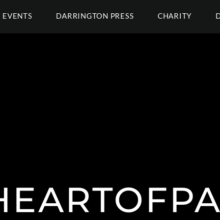
EVENTS
DARRINGTON PRESS
CHARITY
HEARTOFPA