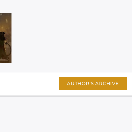
AUTHOR'S ARCHIVE