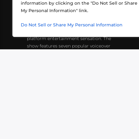
information by clicking on the "Do Not Sell or Share
ABOUT US
CONT
My Personal Information" link.
What began in 2012 as a bunch of
http
friends playing RPGs in each other's
Do Not Sell or Share My Personal Information
inf
living rooms has evolved into a multi-
platform entertainment sensation. The
show features seven popular voiceover
actors diving into epic adventures, led
by veteran game master Matthew
Mercer.
VIDEOS
PODCASTS
EVENTS
B
SIGN-UP
SUBMIT
FAQ