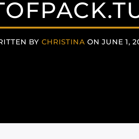
TOFPACK.T
ITTEN BY
CHRISTINA
ON JUNE 1, 2