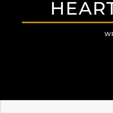
HEAR
WR