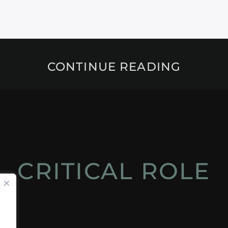
CONTINUE READING
CRITICAL ROLE