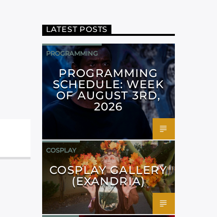
LATEST POSTS
PROGRAMMING
PROGRAMMING
SCHEDULE: WEEK
OF AUGUST 3RD,
2026
COSPLAY
COSPLAY GALLERY
(EXANDRIA)