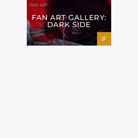
FAN ART
FAN ART GALLERY:
DARK SIDE