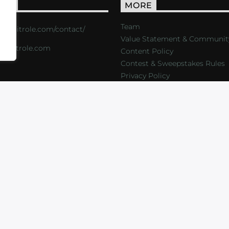
ACT
MORE
Team
s://critrole.com/contact/
Value Statement & Communit
o@critrole.com
Content Policy
Contest & Sweepstakes Rules
Privacy Policy
LOG
SHOP
FOUNDATION
NEWSLETTER