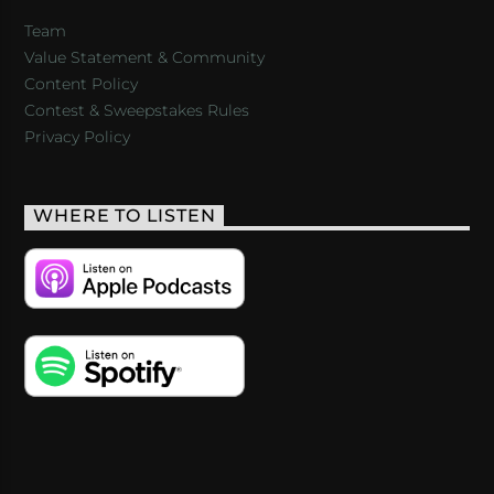
Team
Value Statement & Community
Content Policy
Contest & Sweepstakes Rules
Privacy Policy
WHERE TO LISTEN