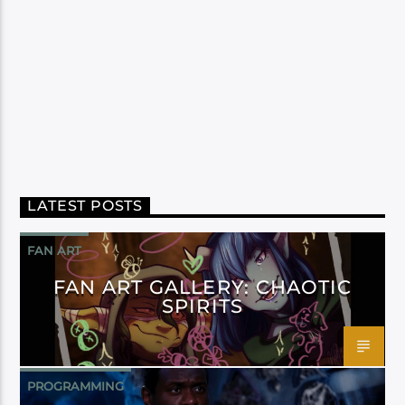
LATEST POSTS
FAN ART
FAN ART GALLERY: CHAOTIC
SPIRITS
PROGRAMMING