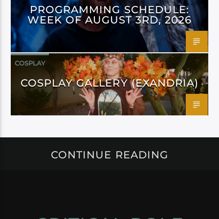
PROGRAMMING SCHEDULE:
WEEK OF AUGUST 3RD, 2026
COSPLAY
COSPLAY GALLERY (EXANDRIA)
CONTINUE READING