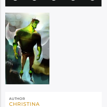
AUTHOR
CHRISTINA