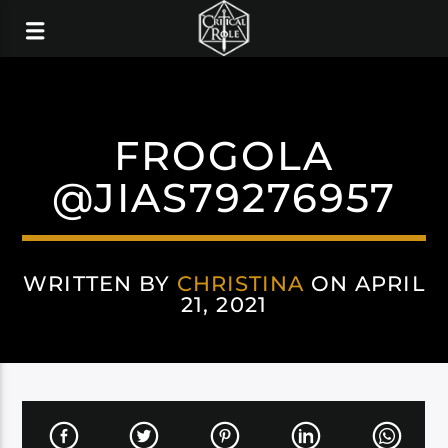
FROGOLA
@JIAS79276957
WRITTEN BY
CHRISTINA
ON APRIL
21, 2021