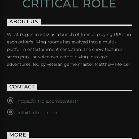
CRITICAL ROLE
ABOUT US
What began in 2012 as a bunch of friends playing RPGs in
each other's living rooms has evolved into a multi-
platform entertainment sensation. The show features
seven popular voiceover actors diving into epic
adventures, led by veteran game master Matthew Mercer.
CONTACT
https://critrole.com/contact/
info@critrole.com
MORE