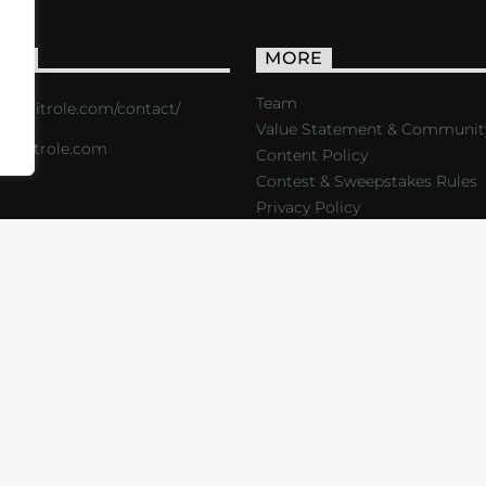
ACT
MORE
Team
s://critrole.com/contact/
Value Statement & Communit
o@critrole.com
Content Policy
Contest & Sweepstakes Rules
Privacy Policy
LOG
SHOP
FOUNDATION
NEWSLETTER