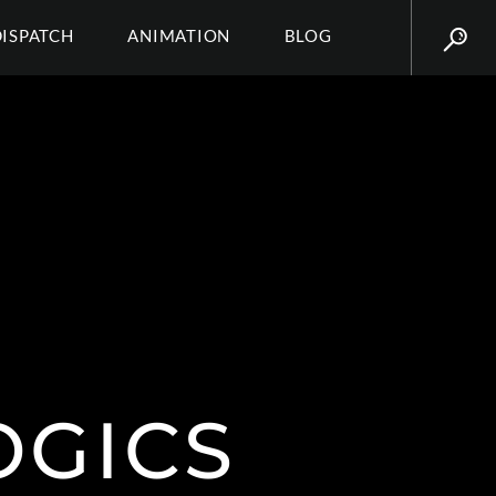
DISPATCH
ANIMATION
BLOG
OGICS