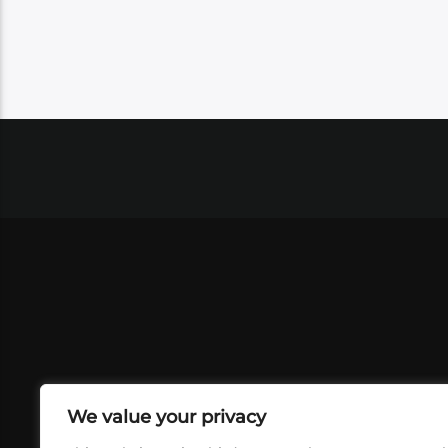
We value your privacy