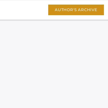
AUTHOR'S ARCHIVE