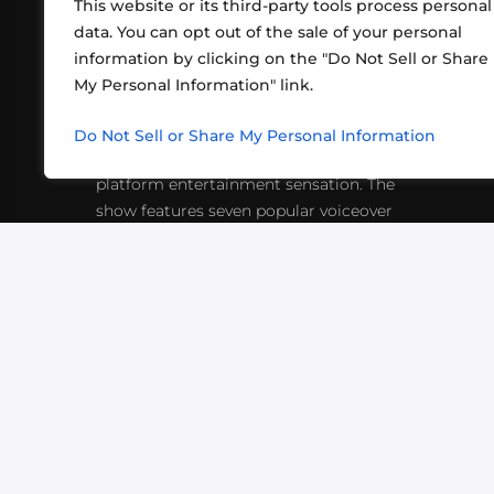
This website or its third-party tools process personal
data. You can opt out of the sale of your personal
information by clicking on the "Do Not Sell or Share
ABOUT US
CONT
My Personal Information" link.
What began in 2012 as a bunch of
http
friends playing RPGs in each other's
Do Not Sell or Share My Personal Information
inf
living rooms has evolved into a multi-
platform entertainment sensation. The
show features seven popular voiceover
actors diving into epic adventures, led
by veteran game master Matthew
Mercer.
VIDEOS
PODCASTS
EVENTS
B