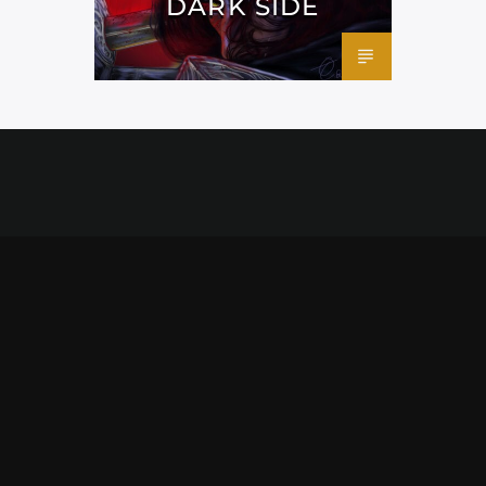
DARK SIDE