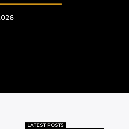
2026
LATEST POSTS