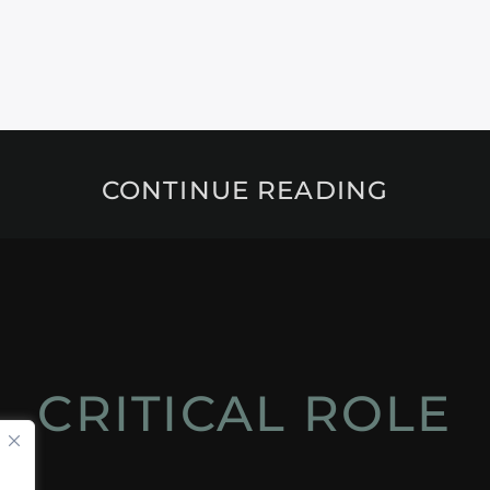
CONTINUE READING
CRITICAL ROLE