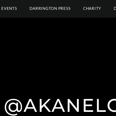
EVENTS
DARRINGTON PRESS
CHARITY
 @AKANEL