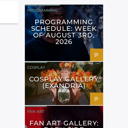
PROGRAMMING
PROGRAMMING
SCHEDULE: WEEK
OF AUGUST 3RD,
2026
COSPLAY
COSPLAY GALLERY
(EXANDRIA)
FAN ART
FAN ART GALLERY: