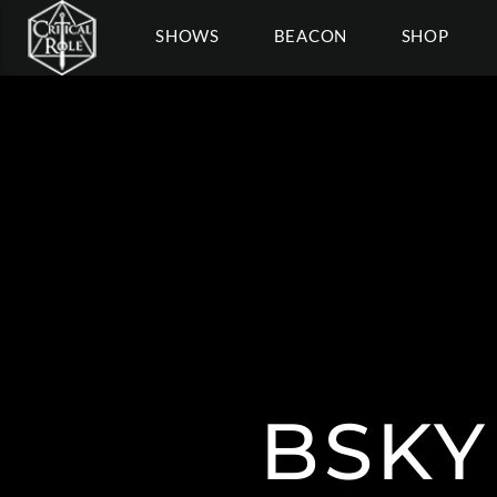
SHOWS
BEACON
SHOP
BSKY