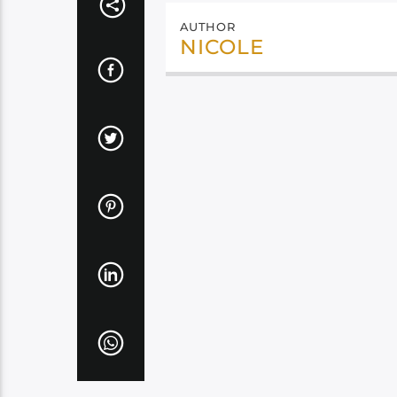
AUTHOR
NICOLE