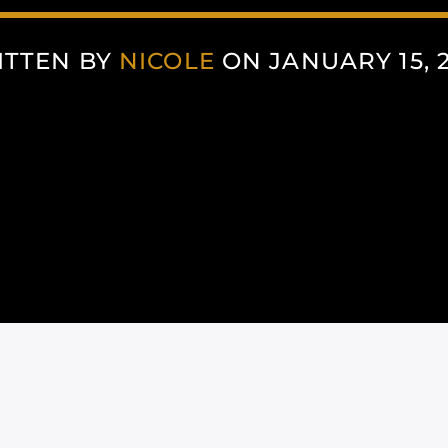
ITTEN BY
NICOLE
ON JANUARY 15, 