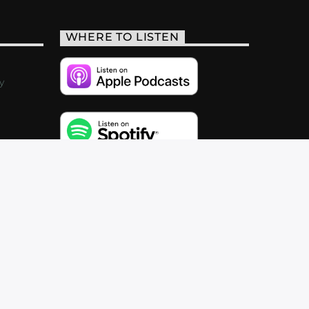
WHERE TO LISTEN
y