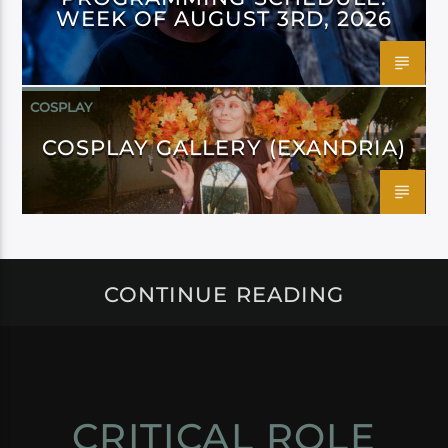
WEEK OF AUGUST 3RD, 2026
COSPLAY
COSPLAY GALLERY (EXANDRIA)
CONTINUE READING
CRITICAL ROLE