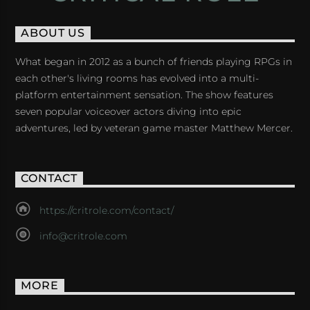
ABOUT US
What began in 2012 as a bunch of friends playing RPGs in
each other's living rooms has evolved into a multi-
platform entertainment sensation. The show features
seven popular voiceover actors diving into epic
adventures, led by veteran game master Matthew Mercer.
CONTACT
https://critrole.com/contact/
info@critrole.com
MORE