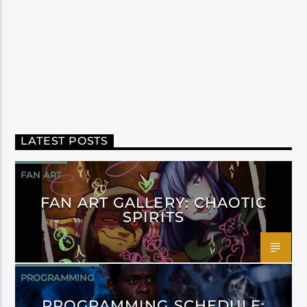
LATEST POSTS
FAN ART
FAN ART GALLERY: CHAOTIC
SPIRITS
PROGRAMMING
PROGRAMMING SCHEDULE: