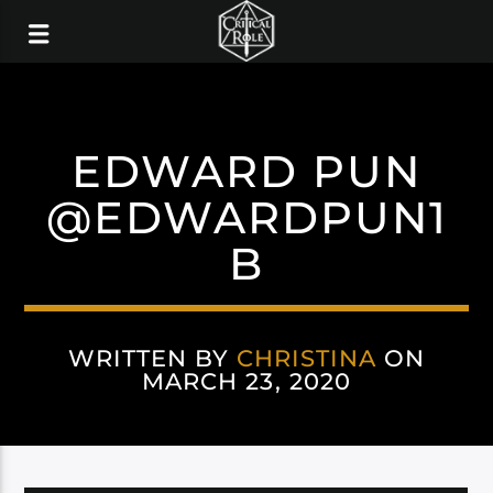
EDWARD PUN
@EDWARDPUN1
B
WRITTEN BY
CHRISTINA
ON
MARCH 23, 2020