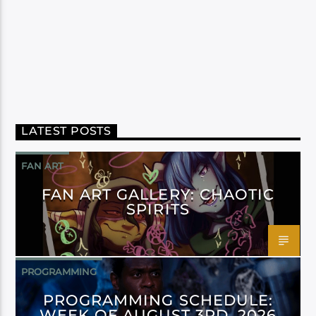
LATEST POSTS
FAN ART
FAN ART GALLERY: CHAOTIC
SPIRITS
PROGRAMMING
PROGRAMMING SCHEDULE:
WEEK OF AUGUST 3RD, 2026