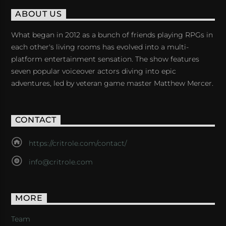
ABOUT US
What began in 2012 as a bunch of friends playing RPGs in
each other's living rooms has evolved into a multi-
platform entertainment sensation. The show features
seven popular voiceover actors diving into epic
adventures, led by veteran game master Matthew Mercer.
CONTACT
https://critrole.com/contact/
info@critrole.com
MORE
Team