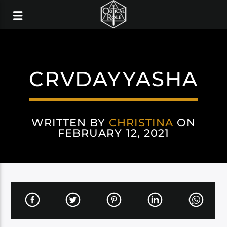
CRVDAYYASHA
WRITTEN BY
CHRISTINA
ON
FEBRUARY 12, 2021