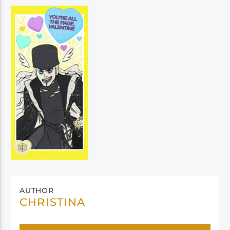
AUTHOR
CHRISTINA