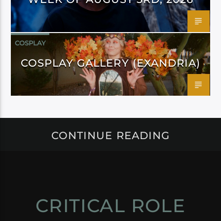
COSPLAY
COSPLAY GALLERY (EXANDRIA)
CONTINUE READING
CRITICAL ROLE