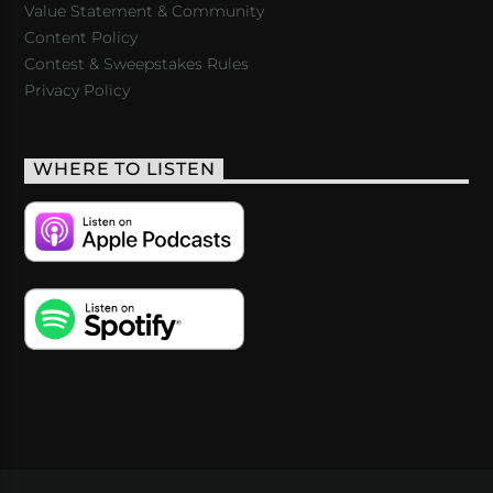
Value Statement & Community
Content Policy
Contest & Sweepstakes Rules
Privacy Policy
WHERE TO LISTEN